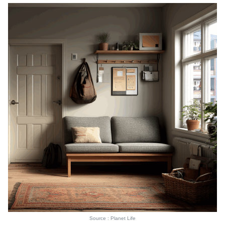
Source : Planet Life