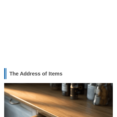
The Address of Items