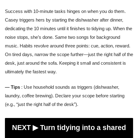
Success with 10-minute tasks hinges on when you do them.
Casey triggers hers by starting the dishwasher after dinner,
dedicating the 10 minutes until it finishes to tidying up. When the
noise stops, she’s done. Same two songs for background
music. Habits revolve around three points: cue, action, reward.
On tired days, narrow the scope further—just the right half of the
desk, just around the sofa. Keeping it small and consistent is
ultimately the fastest way.
— Tips
: Use household sounds as triggers (dishwasher,
laundry, coffee brewing). Declare your scope before starting
(e.g., “just the right half of the desk”).
NEXT ▶︎
Turn tidying into a shared