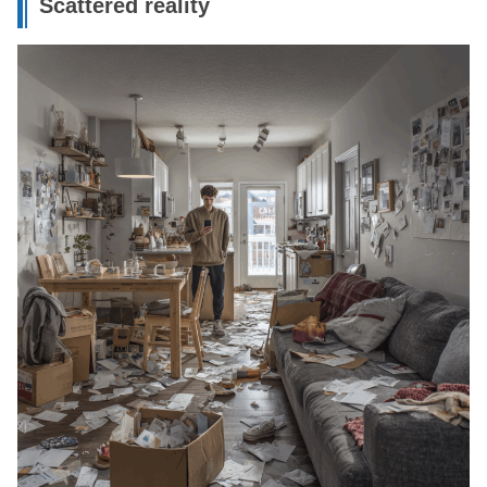
Scattered reality