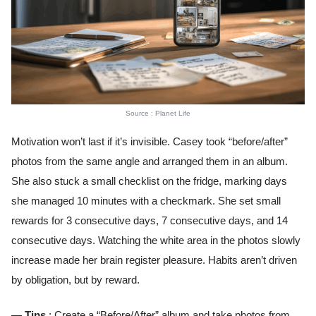
Source : Planet Life
Motivation won’t last if it’s invisible. Casey took “before/after”
photos from the same angle and arranged them in an album.
She also stuck a small checklist on the fridge, marking days
she managed 10 minutes with a checkmark. She set small
rewards for 3 consecutive days, 7 consecutive days, and 14
consecutive days. Watching the white area in the photos slowly
increase made her brain register pleasure. Habits aren’t driven
by obligation, but by reward.
— Tips
: Create a “Before/After” album and take photos from