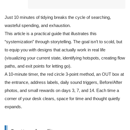
Just 10 minutes of tidying breaks the cycle of searching,
wasteful spending, and exhaustion.
This article is a practical guide that illustrates this
“systemization” through storytelling. The goal isn’t to scold, but
to equip you with designs that actually work in real life
(visualizing your current state, identifying hotspots, creating flow
paths, and exit points for letting go).
A 10-minute timer, the red circle 3-point method, an OUT box at
the entrance, address labels, daily sound triggers, Before/After
photos, and small rewards on days 3, 7, and 14. Each time a
corner of your desk clears, space for time and thought quietly
expands.