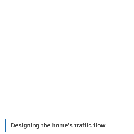
Designing the home’s traffic flow