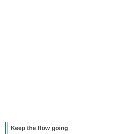
Keep the flow going