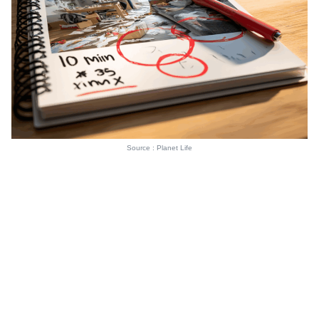
Source : Planet Life