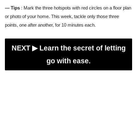
— Tips
: Mark the three hotspots with red circles on a floor plan
or photo of your home. This week, tackle only those three
points, one after another, for 10 minutes each.
NEXT ▶︎
Learn the secret of letting
go with ease.