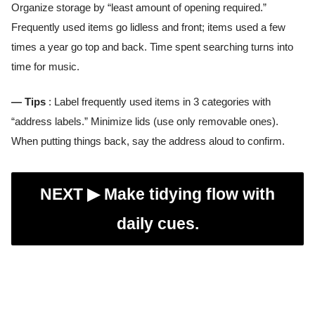
Organize storage by “least amount of opening required.”
Frequently used items go lidless and front; items used a few
times a year go top and back. Time spent searching turns into
time for music.
— Tips
: Label frequently used items in 3 categories with
“address labels.” Minimize lids (use only removable ones).
When putting things back, say the address aloud to confirm.
NEXT ▶︎
Make tidying flow with
daily cues.