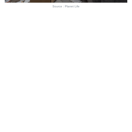
Source : Planet Life