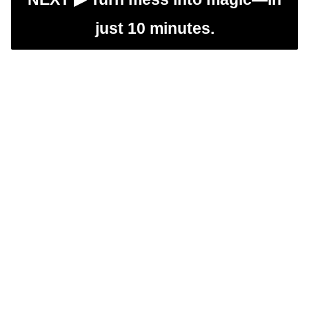
just 10 minutes.