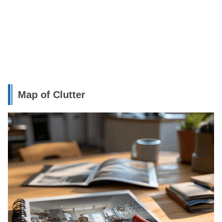
Map of Clutter