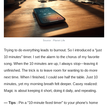
Source : Planet Life
Trying to do everything leads to burnout. So I introduced a “just
10 minutes” timer. I set the alarm to the chorus of my favorite
song. When the 10 minutes are up, I always stop—leaving it
unfinished. The trick is to leave room for wanting to do more
next time. When I finished, I could see half the table. Just 10
minutes, yet my morning breath felt deeper. Casey realized:
Magic is about keeping it short, doing it daily, and repeating.
— Tips
: Pin a “10-minute fixed timer” to your phone’s home