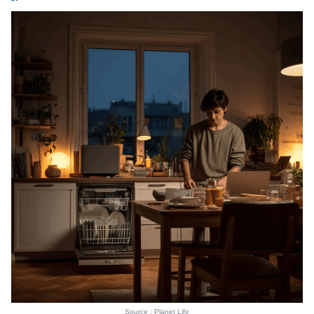
Source : Planet Life