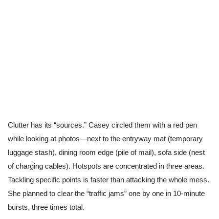
Clutter has its “sources.” Casey circled them with a red pen
while looking at photos—next to the entryway mat (temporary
luggage stash), dining room edge (pile of mail), sofa side (nest
of charging cables). Hotspots are concentrated in three areas.
Tackling specific points is faster than attacking the whole mess.
She planned to clear the “traffic jams” one by one in 10-minute
bursts, three times total.