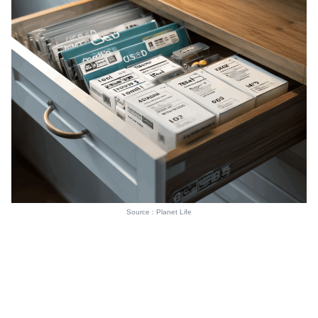
Source : Planet Life