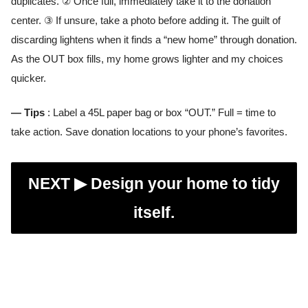
duplicates. ② Once full, immediately take it to the donation
center. ③ If unsure, take a photo before adding it. The guilt of
discarding lightens when it finds a “new home” through donation.
As the OUT box fills, my home grows lighter and my choices
quicker.
— Tips
: Label a 45L paper bag or box “OUT.” Full = time to
take action. Save donation locations to your phone’s favorites.
NEXT ▶︎
Design your home to tidy
itself.