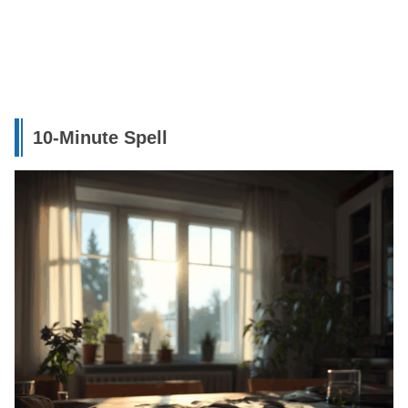
10-Minute Spell