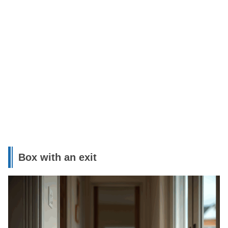
Box with an exit