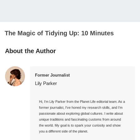
The Magic of Tidying Up: 10 Minutes
About the Author
Former Journalist
Lily Parker
Hi, I’m Lily Parker from the Planet Life editorial team. As a 
former journalist, I’ve honed my research skills, and I’m 
passionate about exploring global cultures. I write about 
unique traditions and fascinating customs from around 
the world. My goal is to spark your curiosity and show 
you a different side of the planet.
