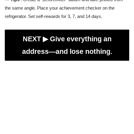
the same angle. Place your achievement checker on the
refrigerator. Set self-rewards for 3, 7, and 14 days.
NEXT ▶︎
Give everything an
address—and lose nothing.