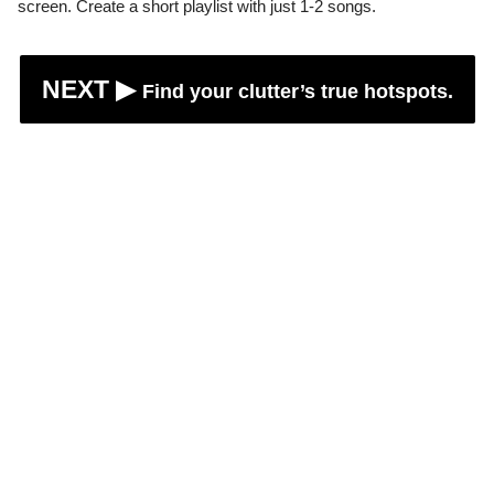
screen. Create a short playlist with just 1-2 songs.
NEXT ▶︎
Find your clutter’s true hotspots.