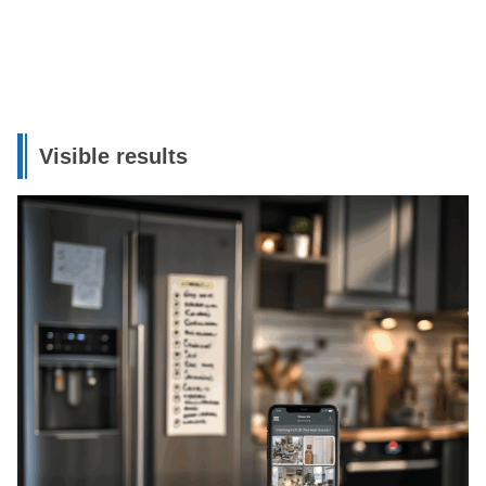
Visible results