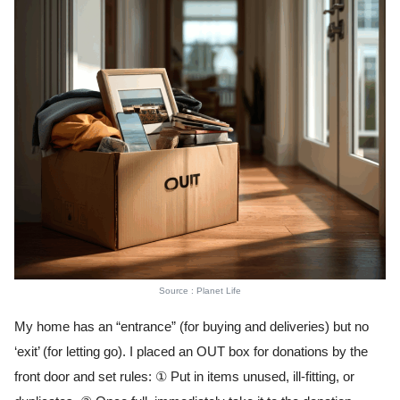
Source : Planet Life
My home has an “entrance” (for buying and deliveries) but no
‘exit’ (for letting go). I placed an OUT box for donations by the
front door and set rules: ① Put in items unused, ill-fitting, or