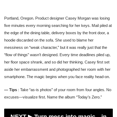
Portland, Oregon. Product designer Casey Morgan was losing
five minutes every morning searching for her keys. Mail piled at
the edge of the dining table, delivery boxes by the front door, a
hoodie discarded on the sofa. She used to blame her
messiness on “weak character,” but it was really just that the
“flow of things” wasn’t designed. Every time deadlines piled up,
her floor space shrank, and so did her thinking. Casey first set
aside her embarrassment and photographed her room with her
smartphone. The magic begins when you face reality head-on.
— Tips
: Take “as-is photos” of your room from four angles. No
excuses—visualize first. Name the album “Today’s Zero.”
NEXT ▶︎
Turn mess into magic—in