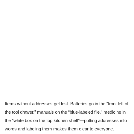
Items without addresses get lost. Batteries go in the “front left of
the tool drawer,” manuals on the “blue-labeled file,” medicine in
the “white box on the top kitchen shelf”—putting addresses into
words and labeling them makes them clear to everyone.