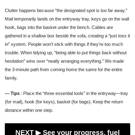
Clutter happens because “the designated spot is too far away.”
Mail temporarily lands on the entryway tray, keys go on the wall
hook, bags into the basket under the bench. Cables are
gathered in a shallow box beside the sofa, creating a “just toss it
in” system. People won’t stick with things if they’re too much
trouble. When tidying up, “being able to put things back without
hesitation” wins over “neatly arranging everything.” We made
the 3-minute path from coming home the same for the entire
family.
— Tips
: Place the “three essential tools” in the entryway—tray
(for mail), hook (for keys), basket (for bags). Keep the return
distance within one step.
NEXT ▶︎
See your progress, fuel