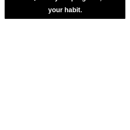
your habit.