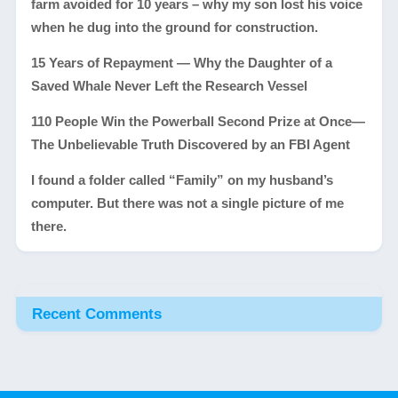
farm avoided for 10 years – why my son lost his voice
when he dug into the ground for construction.
15 Years of Repayment — Why the Daughter of a
Saved Whale Never Left the Research Vessel
110 People Win the Powerball Second Prize at Once—
The Unbelievable Truth Discovered by an FBI Agent
I found a folder called “Family” on my husband’s
computer. But there was not a single picture of me
there.
Recent Comments