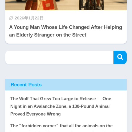
2026年1月22日
A Young Man Whose Life Changed After Helping
an Elderly Stranger on the Street
Recent Posts
The Wolf That Grew Too Large to Release — One
Night in an Avalanche Zone, a 130-Pound Animal
Proved Everyone Wrong
The “forbidden corner” that all the animals on the