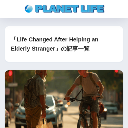
「Life Changed After Helping an
Elderly Stranger」の記事一覧