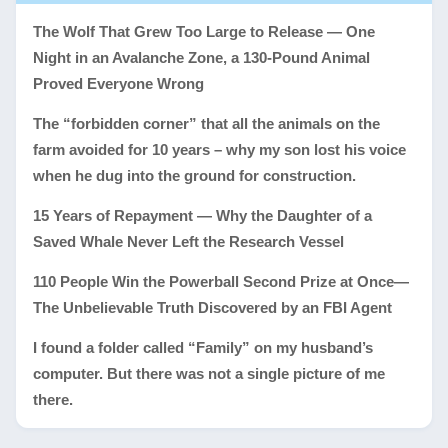
The Wolf That Grew Too Large to Release — One
Night in an Avalanche Zone, a 130-Pound Animal
Proved Everyone Wrong
The “forbidden corner” that all the animals on the
farm avoided for 10 years – why my son lost his voice
when he dug into the ground for construction.
15 Years of Repayment — Why the Daughter of a
Saved Whale Never Left the Research Vessel
110 People Win the Powerball Second Prize at Once—
The Unbelievable Truth Discovered by an FBI Agent
I found a folder called “Family” on my husband’s
computer. But there was not a single picture of me
there.