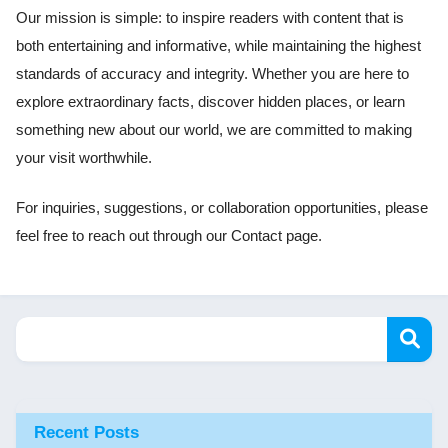
Our mission is simple: to inspire readers with content that is
both entertaining and informative, while maintaining the highest
standards of accuracy and integrity. Whether you are here to
explore extraordinary facts, discover hidden places, or learn
something new about our world, we are committed to making
your visit worthwhile.
For inquiries, suggestions, or collaboration opportunities, please
feel free to reach out through our Contact page.
Recent Posts