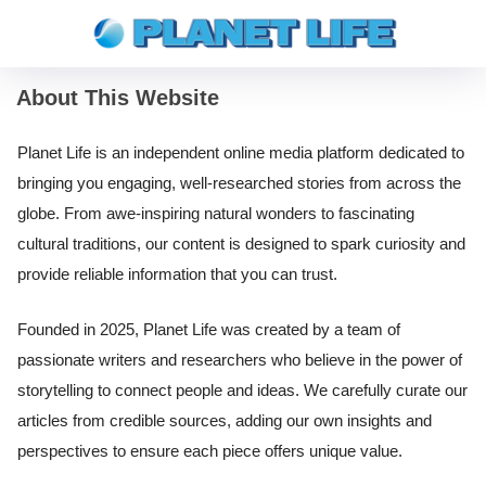
About This Website
Planet Life is an independent online media platform dedicated to
bringing you engaging, well-researched stories from across the
globe. From awe-inspiring natural wonders to fascinating
cultural traditions, our content is designed to spark curiosity and
provide reliable information that you can trust.
Founded in 2025, Planet Life was created by a team of
passionate writers and researchers who believe in the power of
storytelling to connect people and ideas. We carefully curate our
articles from credible sources, adding our own insights and
perspectives to ensure each piece offers unique value.