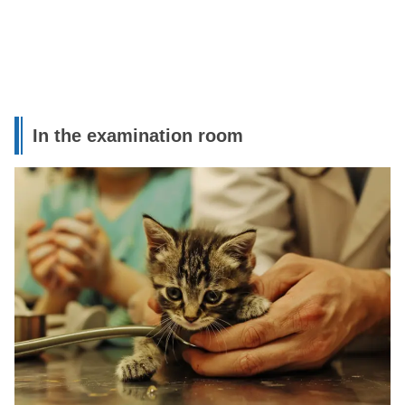
In the examination room