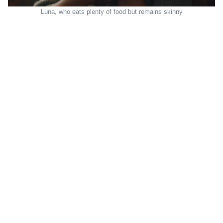
Luna, who eats plenty of food but remains skinny