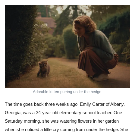
Adorable kitten purring under the hedge.
The time goes back three weeks ago. Emily Carter of Albany,
Georgia, was a 34-year-old elementary school teacher. One
Saturday morning, she was watering flowers in her garden
when she noticed a little cry coming from under the hedge. She