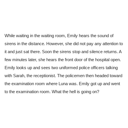
While waiting in the waiting room, Emily hears the sound of
sirens in the distance. However, she did not pay any attention to
it and just sat there. Soon the sirens stop and silence returns. A
few minutes later, she hears the front door of the hospital open.
Emily looks up and sees two uniformed police officers talking
with Sarah, the receptionist. The policemen then headed toward
the examination room where Luna was. Emily got up and went
to the examination room. What the hell is going on?