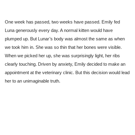
One week has passed, two weeks have passed. Emily fed
Luna generously every day. A normal kitten would have
plumped up. But Lunar’s body was almost the same as when
we took him in. She was so thin that her bones were visible.
When we picked her up, she was surprisingly light, her ribs
clearly touching. Driven by anxiety, Emily decided to make an
appointment at the veterinary clinic. But this decision would lead
her to an unimaginable truth.