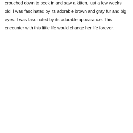
crouched down to peek in and saw a kitten, just a few weeks
old. I was fascinated by its adorable brown and gray fur and big
eyes. I was fascinated by its adorable appearance. This
encounter with this little life would change her life forever.