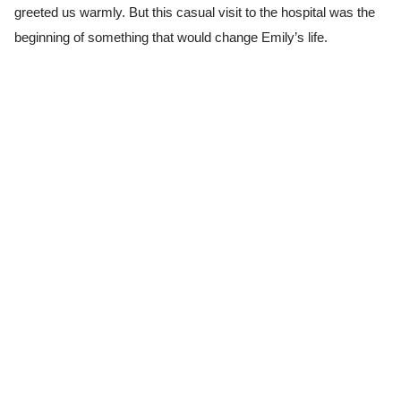
greeted us warmly. But this casual visit to the hospital was the
beginning of something that would change Emily’s life.