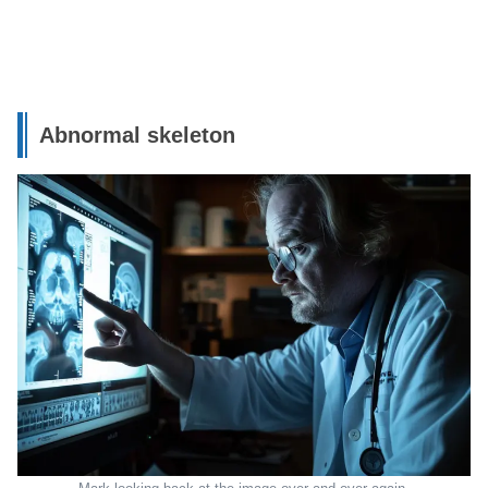
Abnormal skeleton