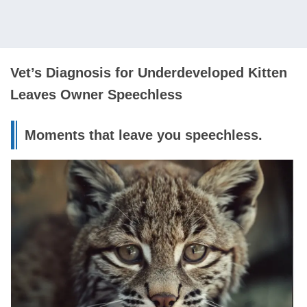
Vet’s Diagnosis for Underdeveloped Kitten
Leaves Owner Speechless
Moments that leave you speechless.