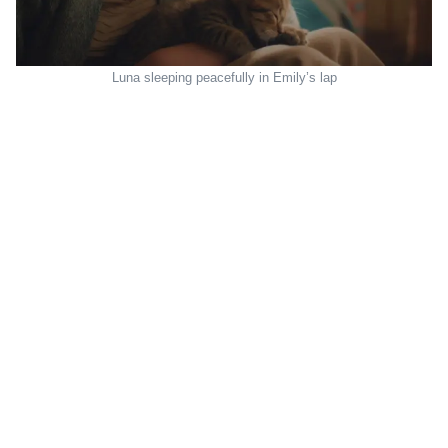
Luna sleeping peacefully in Emily’s lap