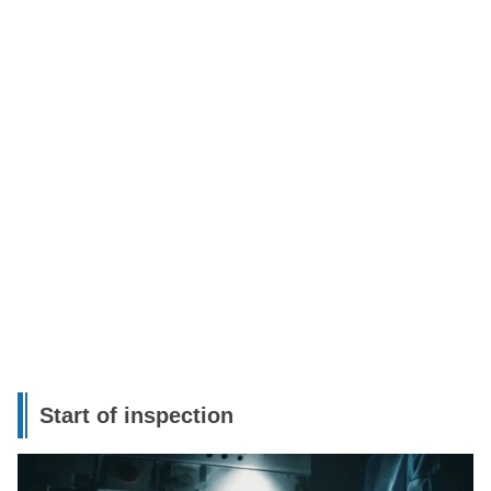
Start of inspection