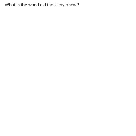
What in the world did the x-ray show?