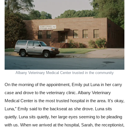
Albany Veterinary Medical Center trusted in the community
On the morning of the appointment, Emily put Luna in her carry
case and drove to the veterinary clinic. Albany Veterinary
Medical Center is the most trusted hospital in the area. It’s okay,
Luna,” Emily said to the backseat as she drove. Luna sits
quietly. Luna sits quietly, her large eyes seeming to be pleading
with us. When we arrived at the hospital, Sarah, the receptionist,