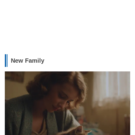
New Family