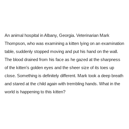
An animal hospital in Albany, Georgia. Veterinarian Mark
Thompson, who was examining a kitten lying on an examination
table, suddenly stopped moving and put his hand on the wall.
The blood drained from his face as he gazed at the sharpness
of the kitten’s golden eyes and the sheer size of its toes up
close. Something is definitely different. Mark took a deep breath
and stared at the child again with trembling hands. What in the
world is happening to this kitten?