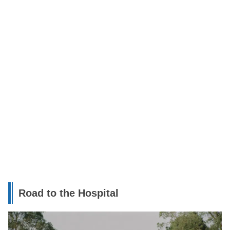
Road to the Hospital