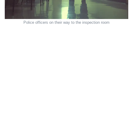
Police officers on their way to the inspection room