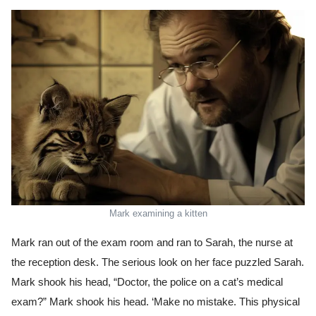
Mark examining a kitten
Mark ran out of the exam room and ran to Sarah, the nurse at
the reception desk. The serious look on her face puzzled Sarah.
Mark shook his head, “Doctor, the police on a cat’s medical
exam?” Mark shook his head. ‘Make no mistake. This physical