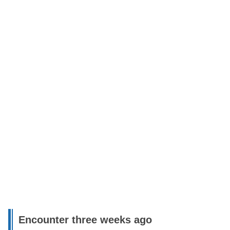
Encounter three weeks ago