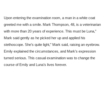
Upon entering the examination room, a man in a white coat
greeted me with a smile. Mark Thompson, 48, is a veterinarian
with more than 20 years of experience. This must be Luna,”
Mark said gently as he picked her up and applied his
stethoscope. She’s quite light,” Mark said, raising an eyebrow.
Emily explained the circumstances, and Mark’s expression
turned serious. This casual examination was to change the
course of Emily and Luna’s lives forever.