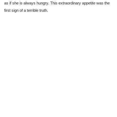
as if she is always hungry. This extraordinary appetite was the
first sign of a terrible truth.