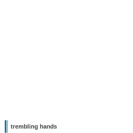
trembling hands