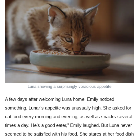
Luna showing a surprisingly voracious appetite
A few days after welcoming Luna home, Emily noticed
something. Lunar’s appetite was unusually high. She asked for
cat food every morning and evening, as well as snacks several
times a day. He’s a good eater,” Emily laughed. But Luna never
seemed to be satisfied with his food. She stares at her food dish