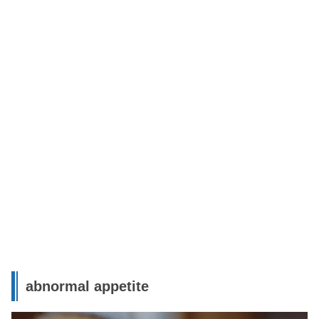
abnormal appetite