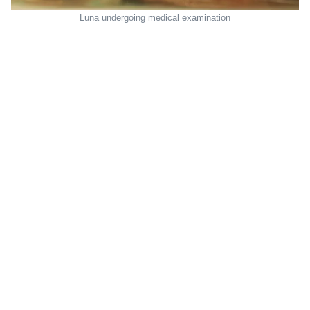
Luna undergoing medical examination