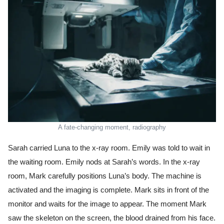
A fate-changing moment, radiography
Sarah carried Luna to the x-ray room. Emily was told to wait in
the waiting room. Emily nods at Sarah’s words. In the x-ray
room, Mark carefully positions Luna’s body. The machine is
activated and the imaging is complete. Mark sits in front of the
monitor and waits for the image to appear. The moment Mark
saw the skeleton on the screen, the blood drained from his face.