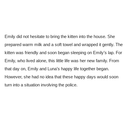
Emily did not hesitate to bring the kitten into the house. She
prepared warm milk and a soft towel and wrapped it gently. The
kitten was friendly and soon began sleeping on Emily’s lap. For
Emily, who lived alone, this little life was her new family. From
that day on, Emily and Luna’s happy life together began.
However, she had no idea that these happy days would soon
turn into a situation involving the police.