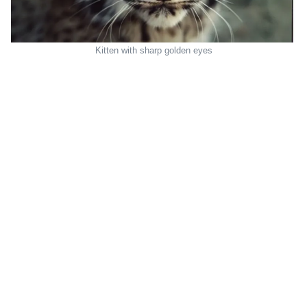
Kitten with sharp golden eyes