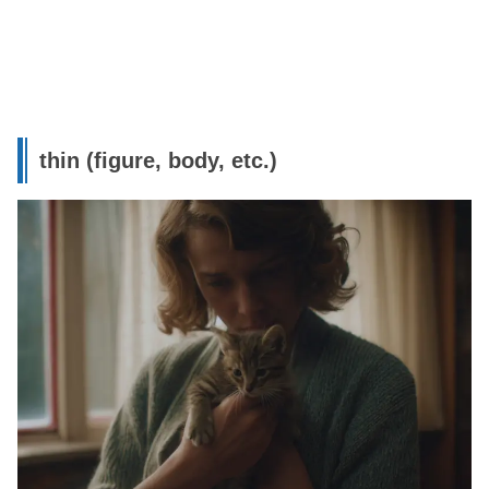
thin (figure, body, etc.)