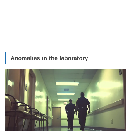
Anomalies in the laboratory