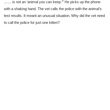
…… is not an ‘animal you can keep.’” He picks up the phone
with a shaking hand. The vet calls the police with the animal’s
test results. It meant an unusual situation. Why did the vet need
to call the police for just one kitten?