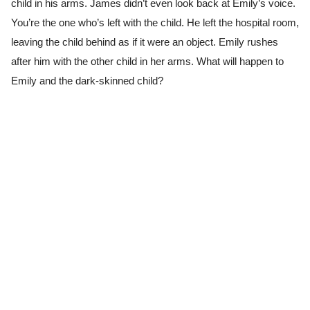
child in his arms. James didn’t even look back at Emily’s voice.
You’re the one who’s left with the child. He left the hospital room,
leaving the child behind as if it were an object. Emily rushes
after him with the other child in her arms. What will happen to
Emily and the dark-skinned child?