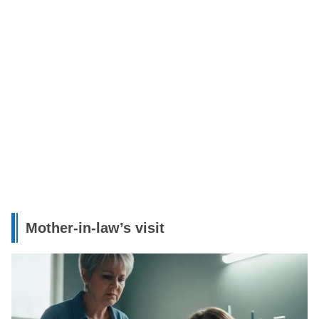
Mother-in-law’s visit