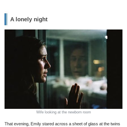
A lonely night
Wife looking at the newborn room
That evening, Emily stared across a sheet of glass at the twins