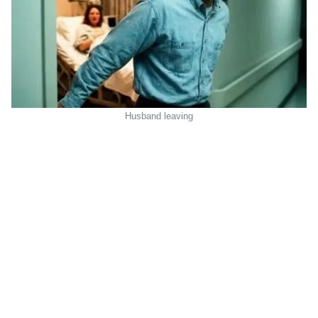
Husband leaving