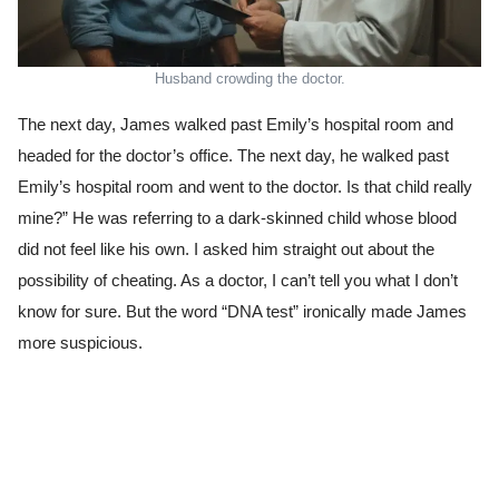
Husband crowding the doctor.
The next day, James walked past Emily’s hospital room and
headed for the doctor’s office. The next day, he walked past
Emily’s hospital room and went to the doctor. Is that child really
mine?” He was referring to a dark-skinned child whose blood
did not feel like his own. I asked him straight out about the
possibility of cheating. As a doctor, I can’t tell you what I don’t
know for sure. But the word “DNA test” ironically made James
more suspicious.