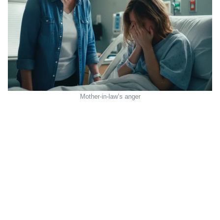
Mother-in-law’s anger