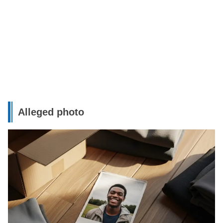
Alleged photo