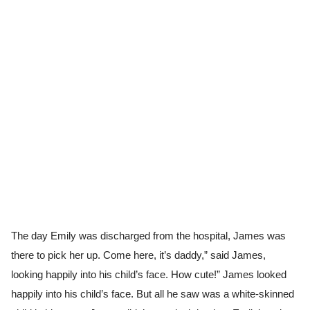
The day Emily was discharged from the hospital, James was
there to pick her up. Come here, it’s daddy,” said James,
looking happily into his child’s face. How cute!” James looked
happily into his child’s face. But all he saw was a white-skinned