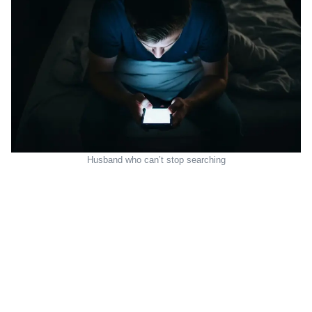
Husband who can’t stop searching