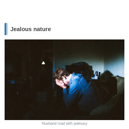
Jealous nature
Husband mad with jealousy