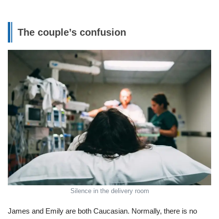
The couple’s confusion
Silence in the delivery room
James and Emily are both Caucasian. Normally, there is no