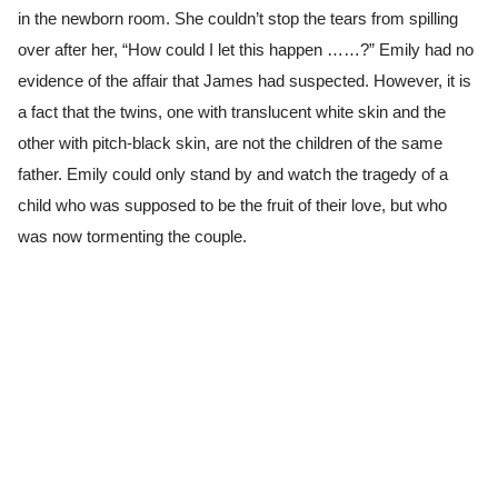
in the newborn room. She couldn’t stop the tears from spilling
over after her, “How could I let this happen ……?” Emily had no
evidence of the affair that James had suspected. However, it is
a fact that the twins, one with translucent white skin and the
other with pitch-black skin, are not the children of the same
father. Emily could only stand by and watch the tragedy of a
child who was supposed to be the fruit of their love, but who
was now tormenting the couple.