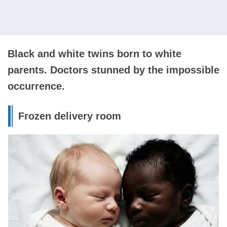
Black and white twins born to white
parents. Doctors stunned by the impossible
occurrence.
Frozen delivery room