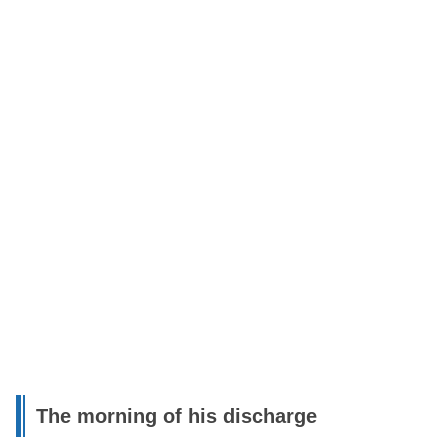
The morning of his discharge