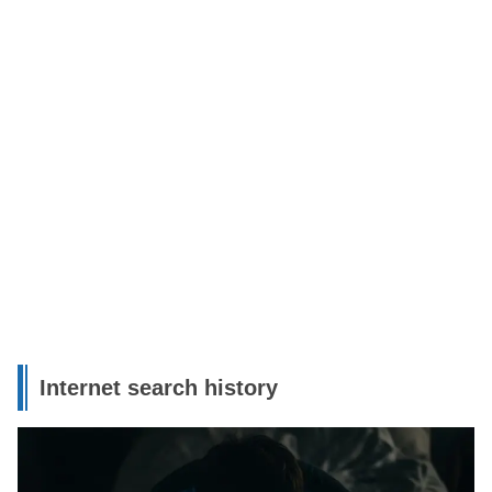
Internet search history