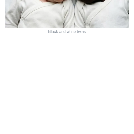
Black and white twins