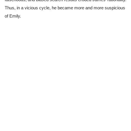
Thus, in a vicious cycle, he became more and more suspicious
of Emily.