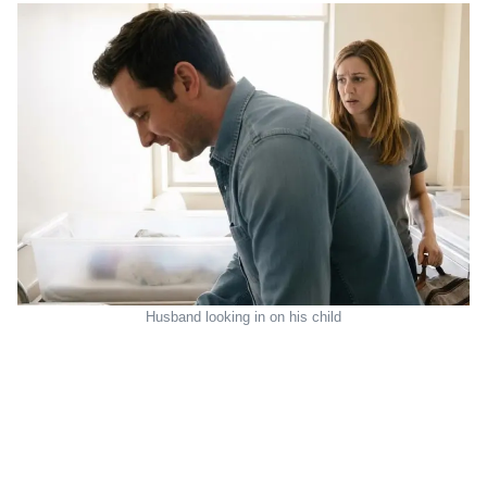
Husband looking in on his child