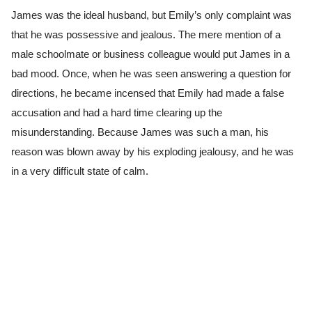
James was the ideal husband, but Emily’s only complaint was
that he was possessive and jealous. The mere mention of a
male schoolmate or business colleague would put James in a
bad mood. Once, when he was seen answering a question for
directions, he became incensed that Emily had made a false
accusation and had a hard time clearing up the
misunderstanding. Because James was such a man, his
reason was blown away by his exploding jealousy, and he was
in a very difficult state of calm.