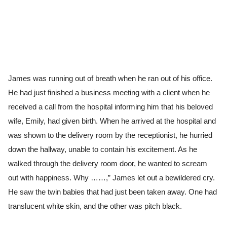
James was running out of breath when he ran out of his office.
He had just finished a business meeting with a client when he
received a call from the hospital informing him that his beloved
wife, Emily, had given birth. When he arrived at the hospital and
was shown to the delivery room by the receptionist, he hurried
down the hallway, unable to contain his excitement. As he
walked through the delivery room door, he wanted to scream
out with happiness. Why ……,” James let out a bewildered cry.
He saw the twin babies that had just been taken away. One had
translucent white skin, and the other was pitch black.