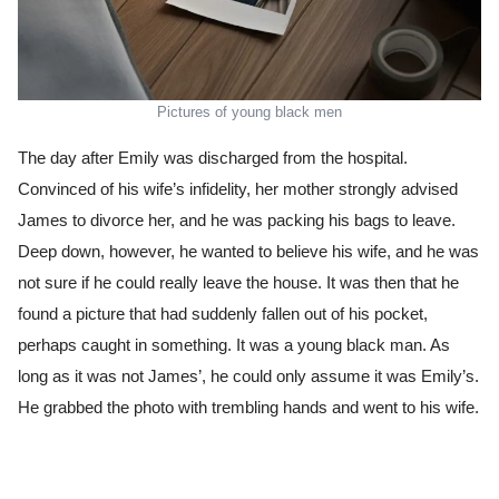
Pictures of young black men
The day after Emily was discharged from the hospital.
Convinced of his wife’s infidelity, her mother strongly advised
James to divorce her, and he was packing his bags to leave.
Deep down, however, he wanted to believe his wife, and he was
not sure if he could really leave the house. It was then that he
found a picture that had suddenly fallen out of his pocket,
perhaps caught in something. It was a young black man. As
long as it was not James’, he could only assume it was Emily’s.
He grabbed the photo with trembling hands and went to his wife.