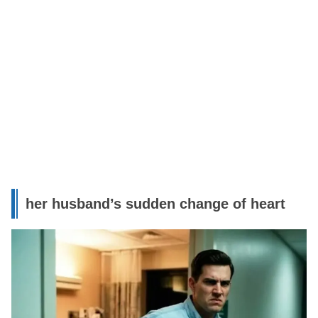
her husband’s sudden change of heart