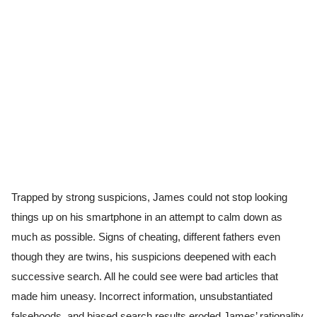
Trapped by strong suspicions, James could not stop looking
things up on his smartphone in an attempt to calm down as
much as possible. Signs of cheating, different fathers even
though they are twins, his suspicions deepened with each
successive search. All he could see were bad articles that
made him uneasy. Incorrect information, unsubstantiated
falsehoods, and biased search results eroded James’ rationality.