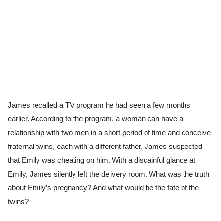
James recalled a TV program he had seen a few months
earlier. According to the program, a woman can have a
relationship with two men in a short period of time and conceive
fraternal twins, each with a different father. James suspected
that Emily was cheating on him. With a disdainful glance at
Emily, James silently left the delivery room. What was the truth
about Emily’s pregnancy? And what would be the fate of the
twins?