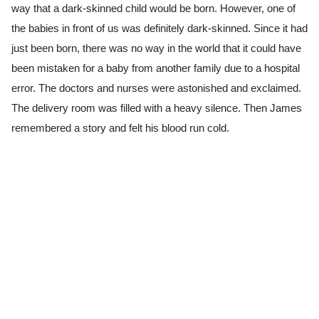
way that a dark-skinned child would be born. However, one of
the babies in front of us was definitely dark-skinned. Since it had
just been born, there was no way in the world that it could have
been mistaken for a baby from another family due to a hospital
error. The doctors and nurses were astonished and exclaimed.
The delivery room was filled with a heavy silence. Then James
remembered a story and felt his blood run cold.