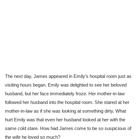
The next day, James appeared in Emily’s hospital room just as
visiting hours began. Emily was delighted to see her beloved
husband, but her face immediately froze. Her mother-in-law
followed her husband into the hospital room. She stared at her
mother-in-law as if she was looking at something dirty. What
hurt Emily was that even her husband looked at her with the
same cold stare. How had James come to be so suspicious of
the wife he loved so much?