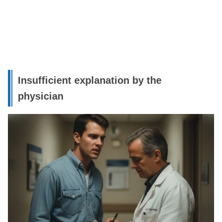
Insufficient explanation by the
physician