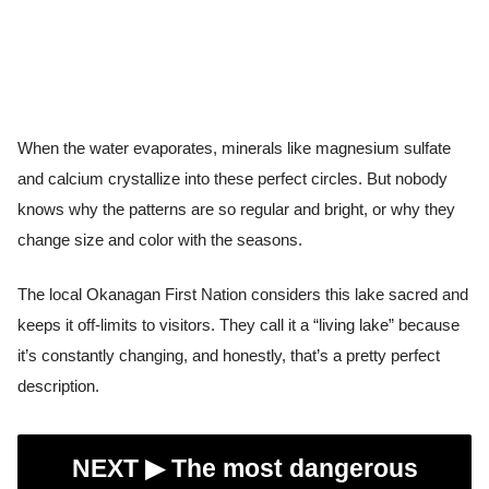
When the water evaporates, minerals like magnesium sulfate
and calcium crystallize into these perfect circles. But nobody
knows why the patterns are so regular and bright, or why they
change size and color with the seasons.
The local Okanagan First Nation considers this lake sacred and
keeps it off-limits to visitors. They call it a “living lake” because
it’s constantly changing, and honestly, that’s a pretty perfect
description.
NEXT ▶︎
The most dangerous