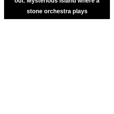
out. Mysterious island where a
stone orchestra plays