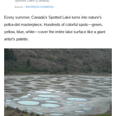
Spotted Lake (Canada)
Source：
WIKIMEDIA COMMONS
Every summer, Canada’s Spotted Lake turns into nature’s
polka-dot masterpiece. Hundreds of colorful spots—green,
yellow, blue, white—cover the entire lake surface like a giant
artist’s palette.