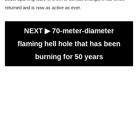
returned and is now as active as ever.
NEXT ▶︎
70-meter-diameter
flaming hell hole that has been
burning for 50 years