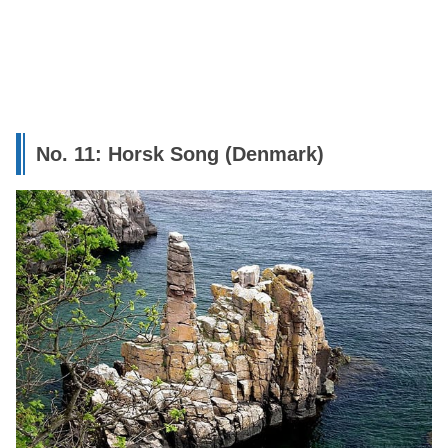
No. 11: Horsk Song (Denmark)