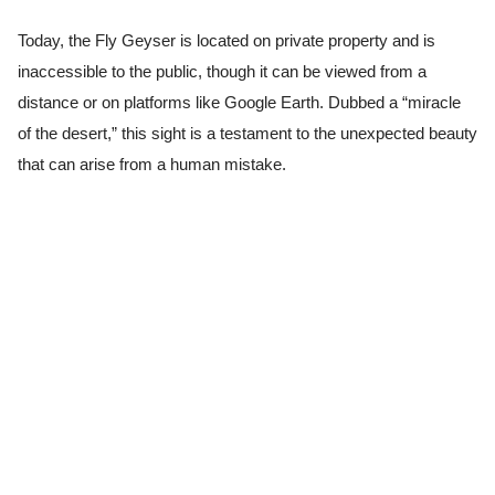
Today, the Fly Geyser is located on private property and is
inaccessible to the public, though it can be viewed from a
distance or on platforms like Google Earth. Dubbed a “miracle
of the desert,” this sight is a testament to the unexpected beauty
that can arise from a human mistake.