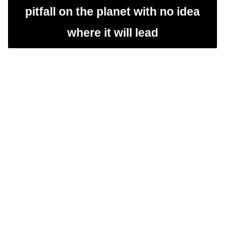
pitfall on the planet with no idea
where it will lead