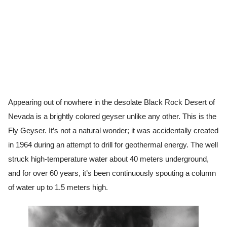
Appearing out of nowhere in the desolate Black Rock Desert of
Nevada is a brightly colored geyser unlike any other. This is the
Fly Geyser. It’s not a natural wonder; it was accidentally created
in 1964 during an attempt to drill for geothermal energy. The well
struck high-temperature water about 40 meters underground,
and for over 60 years, it’s been continuously spouting a column
of water up to 1.5 meters high.