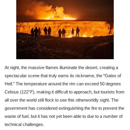
At night, the massive flames illuminate the desert, creating a
spectacular scene that truly earns its nickname, the “Gates of
Hell.” The temperature around the rim can exceed 50 degrees
Celsius (122°F), making it difficult to approach, but tourists from
all over the world still flock to see this otherworldly sight. The
government has considered extinguishing the fire to prevent the
waste of fuel, but it has not yet been able to due to a number of
technical challenges.