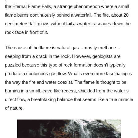
the Eternal Flame Falls, a strange phenomenon where a small
flame burns continuously behind a waterfall. The fire, about 20
centimeters tall, glows without fail as water cascades down the
rock face in front of it.
The cause of the flame is natural gas—mostly methane—
seeping from a crack in the rock. However, geologists are
puzzled because this type of rock formation doesn’t typically
produce a continuous gas flow. What’s even more fascinating is
the way the fire and water coexist. The flame is thought to be
burning in a small, cave-like recess, shielded from the water’s
direct flow, a breathtaking balance that seems like a true miracle
of nature.