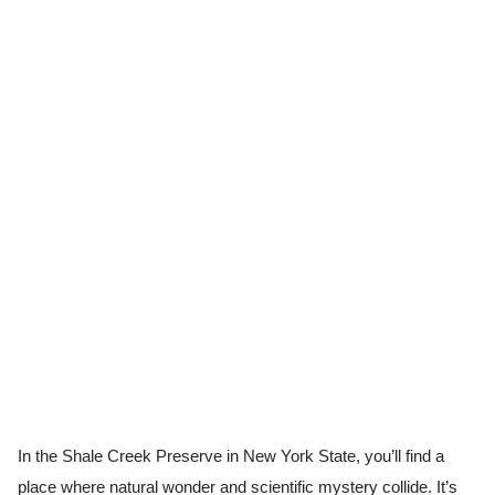
In the Shale Creek Preserve in New York State, you’ll find a
place where natural wonder and scientific mystery collide. It’s