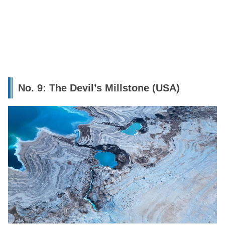
No. 9: The Devil’s Millstone (USA)