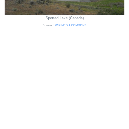
Spotted Lake (Canada)
Source：
WIKIMEDIA COMMONS