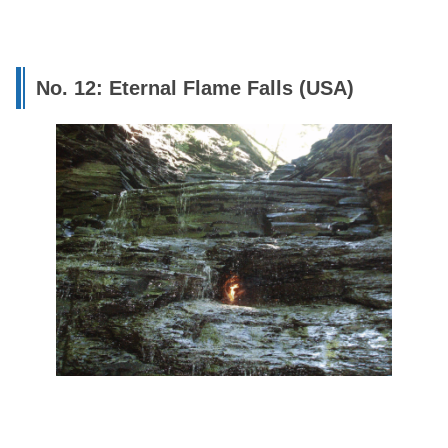
No. 12: Eternal Flame Falls (USA)