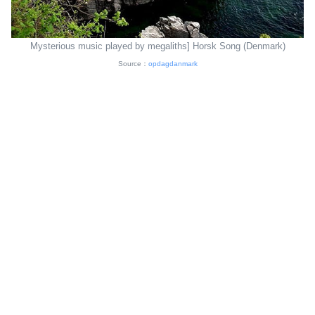
Mysterious music played by megaliths] Horsk Song (Denmark)
Source：
opdagdanmark