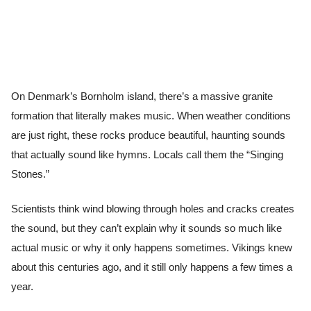
On Denmark’s Bornholm island, there’s a massive granite
formation that literally makes music. When weather conditions
are just right, these rocks produce beautiful, haunting sounds
that actually sound like hymns. Locals call them the “Singing
Stones.”
Scientists think wind blowing through holes and cracks creates
the sound, but they can’t explain why it sounds so much like
actual music or why it only happens sometimes. Vikings knew
about this centuries ago, and it still only happens a few times a
year.