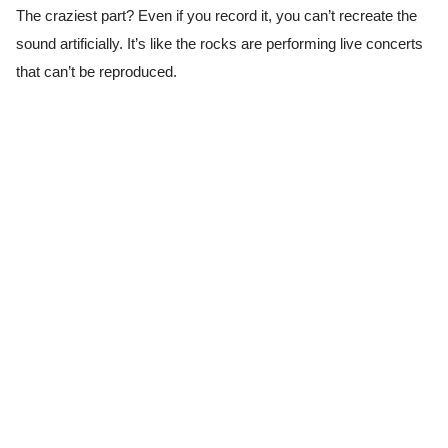
The craziest part? Even if you record it, you can’t recreate the
sound artificially. It’s like the rocks are performing live concerts
that can’t be reproduced.