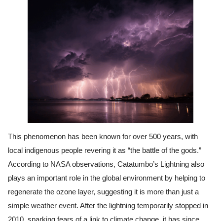
This phenomenon has been known for over 500 years, with
local indigenous people revering it as “the battle of the gods.”
According to NASA observations, Catatumbo’s Lightning also
plays an important role in the global environment by helping to
regenerate the ozone layer, suggesting it is more than just a
simple weather event. After the lightning temporarily stopped in
2010, sparking fears of a link to climate change, it has since