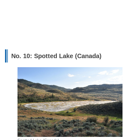
No. 10: Spotted Lake (Canada)