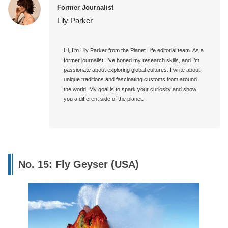
Former Journalist
Lily Parker
Hi, I’m Lily Parker from the Planet Life editorial team. As a 
former journalist, I’ve honed my research skills, and I’m 
passionate about exploring global cultures. I write about 
unique traditions and fascinating customs from around 
the world. My goal is to spark your curiosity and show 
you a different side of the planet.

No. 15: Fly Geyser (USA)