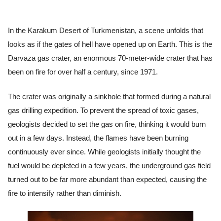
In the Karakum Desert of Turkmenistan, a scene unfolds that
looks as if the gates of hell have opened up on Earth. This is the
Darvaza gas crater, an enormous 70-meter-wide crater that has
been on fire for over half a century, since 1971.
The crater was originally a sinkhole that formed during a natural
gas drilling expedition. To prevent the spread of toxic gases,
geologists decided to set the gas on fire, thinking it would burn
out in a few days. Instead, the flames have been burning
continuously ever since. While geologists initially thought the
fuel would be depleted in a few years, the underground gas field
turned out to be far more abundant than expected, causing the
fire to intensify rather than diminish.