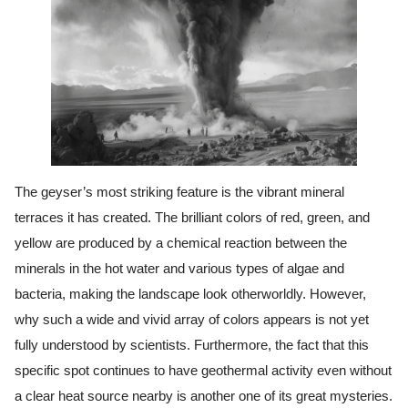
The geyser’s most striking feature is the vibrant mineral
terraces it has created. The brilliant colors of red, green, and
yellow are produced by a chemical reaction between the
minerals in the hot water and various types of algae and
bacteria, making the landscape look otherworldly. However,
why such a wide and vivid array of colors appears is not yet
fully understood by scientists. Furthermore, the fact that this
specific spot continues to have geothermal activity even without
a clear heat source nearby is another one of its great mysteries.