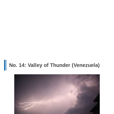
No. 14: Valley of Thunder (Venezuela)