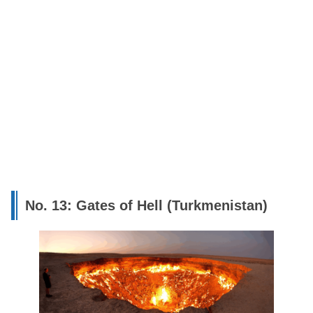
No. 13: Gates of Hell (Turkmenistan)