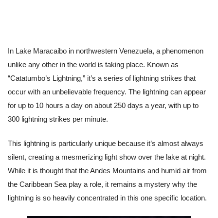
In Lake Maracaibo in northwestern Venezuela, a phenomenon
unlike any other in the world is taking place. Known as
“Catatumbo’s Lightning,” it’s a series of lightning strikes that
occur with an unbelievable frequency. The lightning can appear
for up to 10 hours a day on about 250 days a year, with up to
300 lightning strikes per minute.
This lightning is particularly unique because it’s almost always
silent, creating a mesmerizing light show over the lake at night.
While it is thought that the Andes Mountains and humid air from
the Caribbean Sea play a role, it remains a mystery why the
lightning is so heavily concentrated in this one specific location.