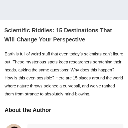
Scientific Riddles: 15 Destinations That
Will Change Your Perspective
Earth is full of weird stuff that even today’s scientists can’t figure
out. These mysterious spots keep researchers scratching their
heads, asking the same questions: Why does this happen?
How is this even possible? Here are 15 places around the world
where nature throws science a curveball, and we’ve ranked
them from strange to absolutely mind-blowing.
About the Author