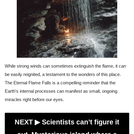
While strong winds can sometimes extinguish the flame, it can
be easily reignited, a testament to the wonders of this place.
The Eternal Flame Falls is a compelling reminder that the
Earth’s internal processes can manifest as small, ongoing
miracles right before our eyes.
NEXT ▶︎
Scientists can’t figure it