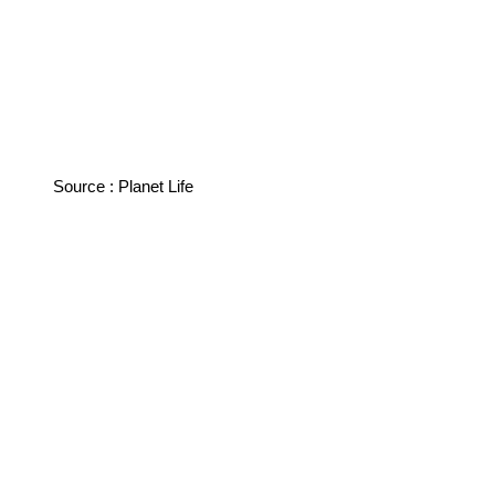
Source : Planet Life