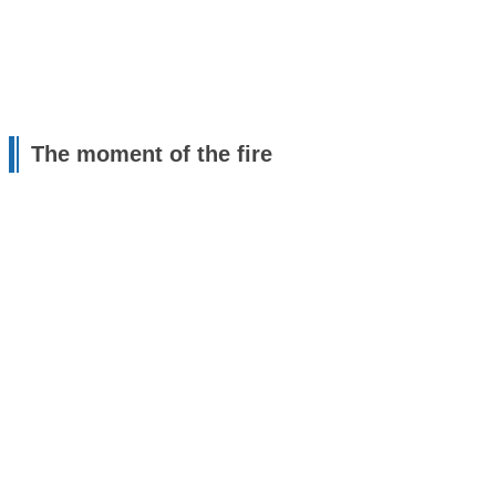
The moment of the fire