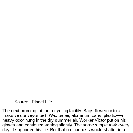
Source : Planet Life
The next morning, at the recycling facility. Bags flowed onto a
massive conveyor belt. Wax paper, aluminum cans, plastic—a
heavy odor hung in the dry summer air. Worker Victor put on his
gloves and continued sorting silently. The same simple task every
day. It supported his life. But that ordinariness would shatter in a