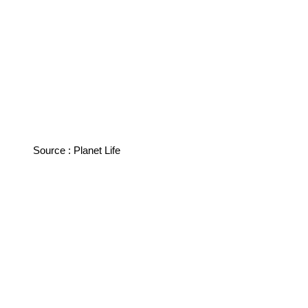
Source : Planet Life