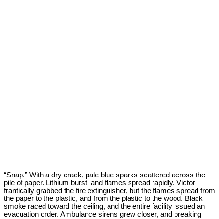
“Snap.” With a dry crack, pale blue sparks scattered across the
pile of paper. Lithium burst, and flames spread rapidly. Victor
frantically grabbed the fire extinguisher, but the flames spread from
the paper to the plastic, and from the plastic to the wood. Black
smoke raced toward the ceiling, and the entire facility issued an
evacuation order. Ambulance sirens grew closer, and breaking