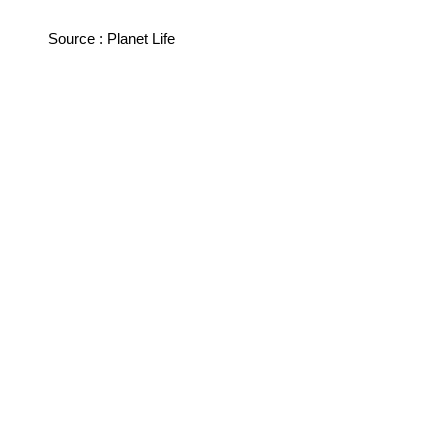
Source : Planet Life