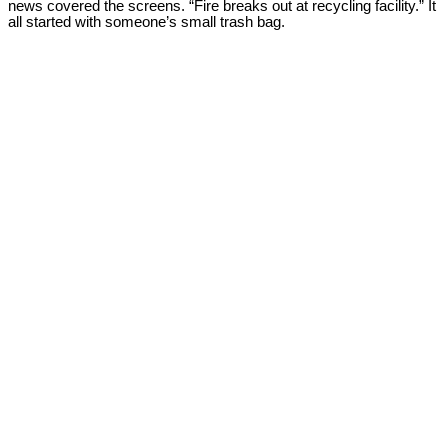
news covered the screens. “Fire breaks out at recycling facility.” It
all started with someone’s small trash bag.