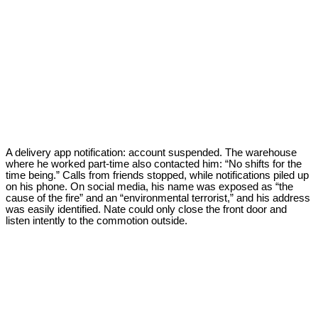
A delivery app notification: account suspended. The warehouse
where he worked part-time also contacted him: “No shifts for the
time being.” Calls from friends stopped, while notifications piled up
on his phone. On social media, his name was exposed as “the
cause of the fire” and an “environmental terrorist,” and his address
was easily identified. Nate could only close the front door and
listen intently to the commotion outside.