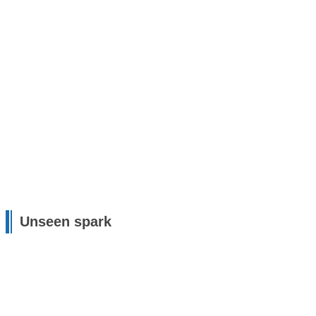
Unseen spark