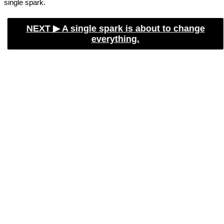
single spark.
NEXT ▶︎
A single spark is about to change
everything.