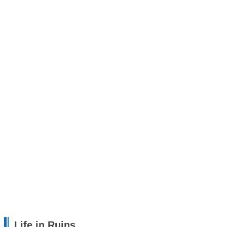
Life in Ruins