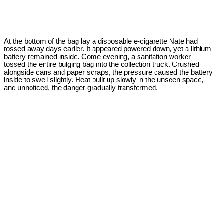
At the bottom of the bag lay a disposable e-cigarette Nate had
tossed away days earlier. It appeared powered down, yet a lithium
battery remained inside. Come evening, a sanitation worker
tossed the entire bulging bag into the collection truck. Crushed
alongside cans and paper scraps, the pressure caused the battery
inside to swell slightly. Heat built up slowly in the unseen space,
and unnoticed, the danger gradually transformed.