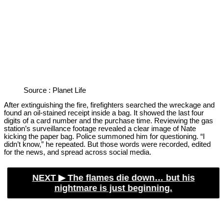
Source : Planet Life
After extinguishing the fire, firefighters searched the wreckage and
found an oil-stained receipt inside a bag. It showed the last four
digits of a card number and the purchase time. Reviewing the gas
station’s surveillance footage revealed a clear image of Nate
kicking the paper bag. Police summoned him for questioning. “I
didn’t know,” he repeated. But those words were recorded, edited
for the news, and spread across social media.
NEXT ▶︎
The flames die down… but his
nightmare is just beginning.