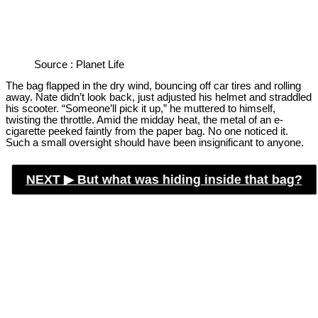
Source : Planet Life
The bag flapped in the dry wind, bouncing off car tires and rolling
away. Nate didn’t look back, just adjusted his helmet and straddled
his scooter. “Someone’ll pick it up,” he muttered to himself,
twisting the throttle. Amid the midday heat, the metal of an e-
cigarette peeked faintly from the paper bag. No one noticed it.
Such a small oversight should have been insignificant to anyone.
NEXT ▶︎
But what was hiding inside that bag?