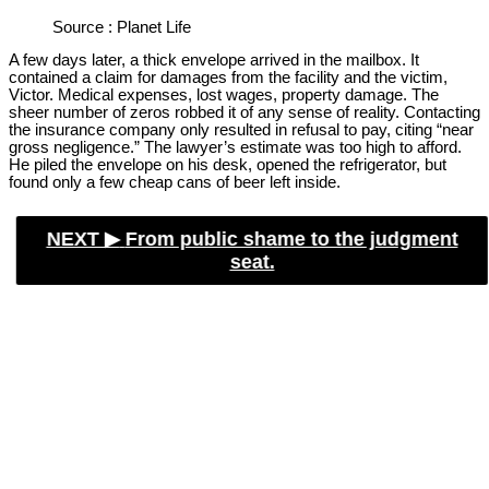
Source : Planet Life
A few days later, a thick envelope arrived in the mailbox. It
contained a claim for damages from the facility and the victim,
Victor. Medical expenses, lost wages, property damage. The
sheer number of zeros robbed it of any sense of reality. Contacting
the insurance company only resulted in refusal to pay, citing “near
gross negligence.” The lawyer’s estimate was too high to afford.
He piled the envelope on his desk, opened the refrigerator, but
found only a few cheap cans of beer left inside.
NEXT ▶︎
From public shame to the judgment
seat.