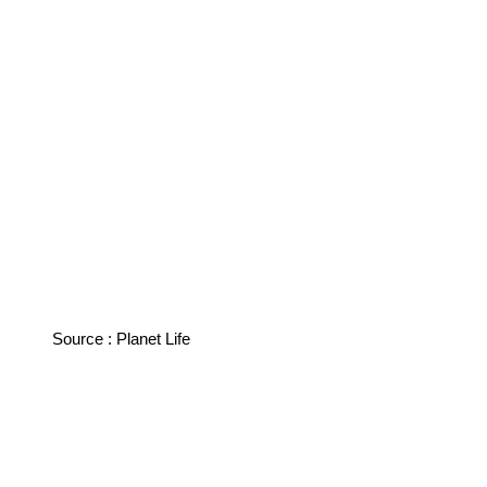
Source : Planet Life