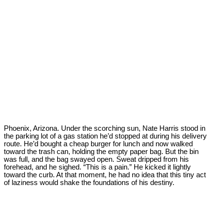
Phoenix, Arizona. Under the scorching sun, Nate Harris stood in
the parking lot of a gas station he’d stopped at during his delivery
route. He’d bought a cheap burger for lunch and now walked
toward the trash can, holding the empty paper bag. But the bin
was full, and the bag swayed open. Sweat dripped from his
forehead, and he sighed. “This is a pain.” He kicked it lightly
toward the curb. At that moment, he had no idea that this tiny act
of laziness would shake the foundations of his destiny.