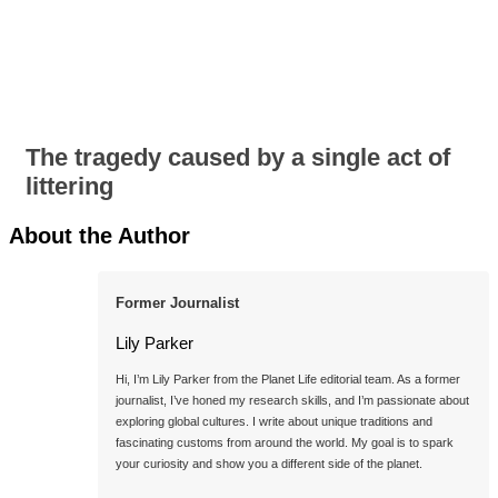
The tragedy caused by a single act of
littering
About the Author
Former Journalist
Lily Parker
Hi, I’m Lily Parker from the Planet Life editorial team. As a former 
journalist, I’ve honed my research skills, and I’m passionate about 
exploring global cultures. I write about unique traditions and 
fascinating customs from around the world. My goal is to spark 
your curiosity and show you a different side of the planet.
