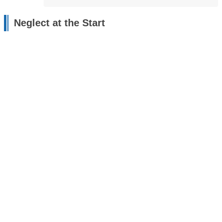
Neglect at the Start