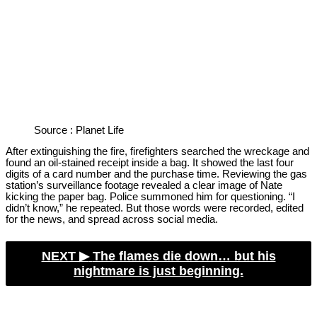
Source : Planet Life
After extinguishing the fire, firefighters searched the wreckage and
found an oil-stained receipt inside a bag. It showed the last four
digits of a card number and the purchase time. Reviewing the gas
station’s surveillance footage revealed a clear image of Nate
kicking the paper bag. Police summoned him for questioning. “I
didn’t know,” he repeated. But those words were recorded, edited
for the news, and spread across social media.
NEXT ▶︎
The flames die down… but his
nightmare is just beginning.