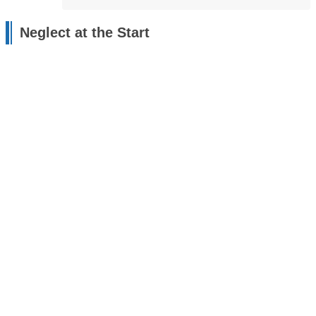
Neglect at the Start