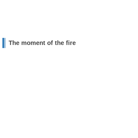
The moment of the fire