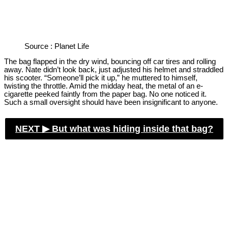
Source : Planet Life
The bag flapped in the dry wind, bouncing off car tires and rolling
away. Nate didn’t look back, just adjusted his helmet and straddled
his scooter. “Someone’ll pick it up,” he muttered to himself,
twisting the throttle. Amid the midday heat, the metal of an e-
cigarette peeked faintly from the paper bag. No one noticed it.
Such a small oversight should have been insignificant to anyone.
NEXT ▶︎
But what was hiding inside that bag?