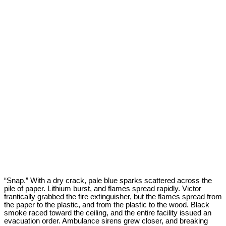
“Snap.” With a dry crack, pale blue sparks scattered across the
pile of paper. Lithium burst, and flames spread rapidly. Victor
frantically grabbed the fire extinguisher, but the flames spread from
the paper to the plastic, and from the plastic to the wood. Black
smoke raced toward the ceiling, and the entire facility issued an
evacuation order. Ambulance sirens grew closer, and breaking