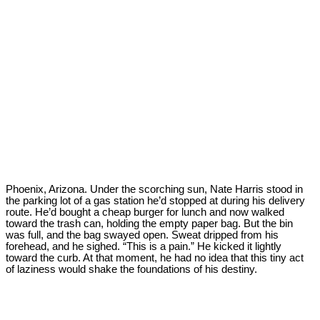
Phoenix, Arizona. Under the scorching sun, Nate Harris stood in
the parking lot of a gas station he’d stopped at during his delivery
route. He’d bought a cheap burger for lunch and now walked
toward the trash can, holding the empty paper bag. But the bin
was full, and the bag swayed open. Sweat dripped from his
forehead, and he sighed. “This is a pain.” He kicked it lightly
toward the curb. At that moment, he had no idea that this tiny act
of laziness would shake the foundations of his destiny.