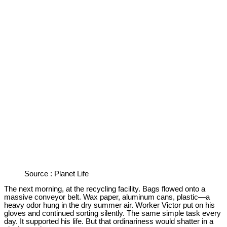
Source : Planet Life
The next morning, at the recycling facility. Bags flowed onto a
massive conveyor belt. Wax paper, aluminum cans, plastic—a
heavy odor hung in the dry summer air. Worker Victor put on his
gloves and continued sorting silently. The same simple task every
day. It supported his life. But that ordinariness would shatter in a