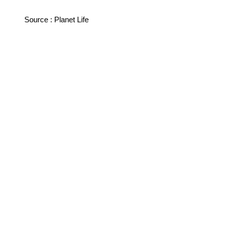
Source : Planet Life