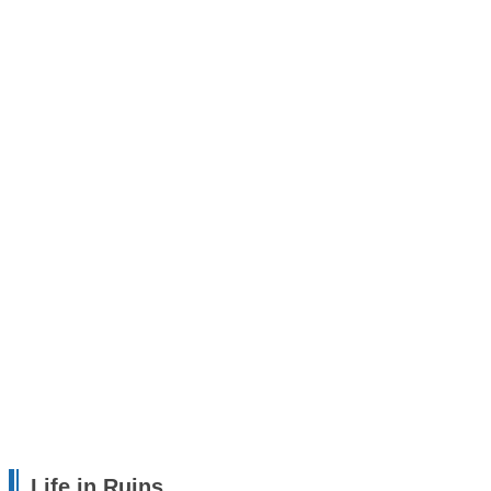
Life in Ruins