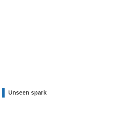
Unseen spark