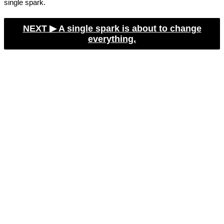
single spark.
NEXT ▶︎
A single spark is about to change
everything.