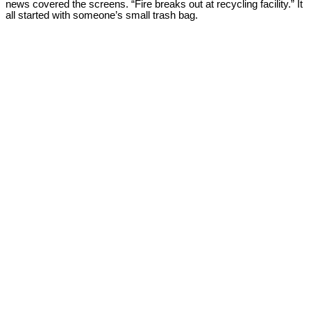
news covered the screens. “Fire breaks out at recycling facility.” It
all started with someone’s small trash bag.