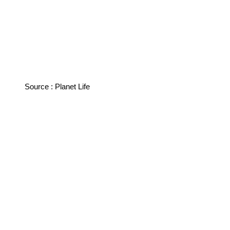
Source : Planet Life