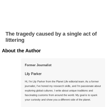
The tragedy caused by a single act of
littering
About the Author
Former Journalist
Lily Parker
Hi, I’m Lily Parker from the Planet Life editorial team. As a former 
journalist, I’ve honed my research skills, and I’m passionate about 
exploring global cultures. I write about unique traditions and 
fascinating customs from around the world. My goal is to spark 
your curiosity and show you a different side of the planet.
