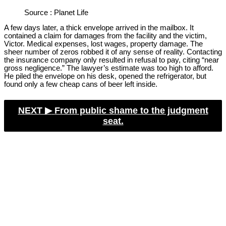
Source : Planet Life
A few days later, a thick envelope arrived in the mailbox. It
contained a claim for damages from the facility and the victim,
Victor. Medical expenses, lost wages, property damage. The
sheer number of zeros robbed it of any sense of reality. Contacting
the insurance company only resulted in refusal to pay, citing “near
gross negligence.” The lawyer’s estimate was too high to afford.
He piled the envelope on his desk, opened the refrigerator, but
found only a few cheap cans of beer left inside.
NEXT ▶︎
From public shame to the judgment
seat.