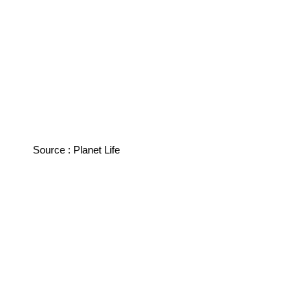
Source : Planet Life