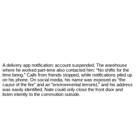
A delivery app notification: account suspended. The warehouse
where he worked part-time also contacted him: “No shifts for the
time being.” Calls from friends stopped, while notifications piled up
on his phone. On social media, his name was exposed as “the
cause of the fire” and an “environmental terrorist,” and his address
was easily identified. Nate could only close the front door and
listen intently to the commotion outside.