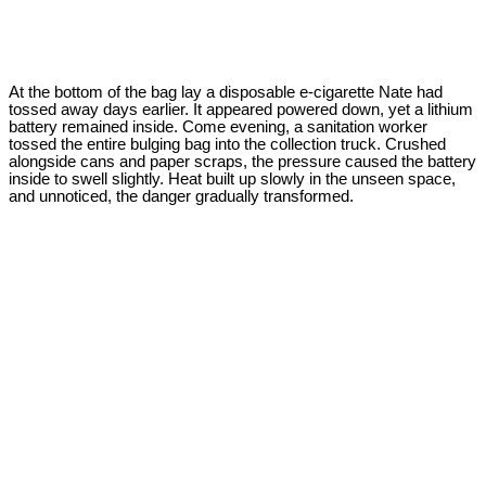
At the bottom of the bag lay a disposable e-cigarette Nate had
tossed away days earlier. It appeared powered down, yet a lithium
battery remained inside. Come evening, a sanitation worker
tossed the entire bulging bag into the collection truck. Crushed
alongside cans and paper scraps, the pressure caused the battery
inside to swell slightly. Heat built up slowly in the unseen space,
and unnoticed, the danger gradually transformed.