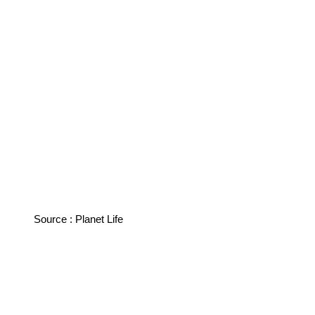
Source : Planet Life