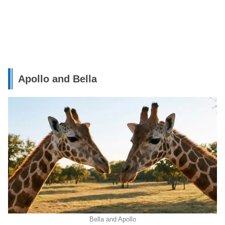
Apollo and Bella
Bella and Apollo