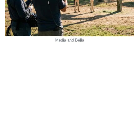
Media and Bella