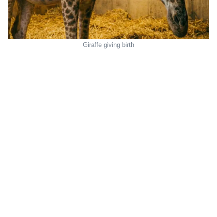
Giraffe giving birth