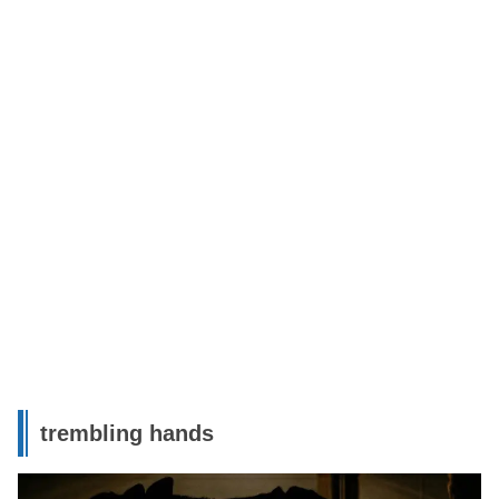
trembling hands