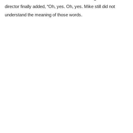
director finally added, “Oh, yes. Oh, yes. Mike still did not
understand the meaning of those words.