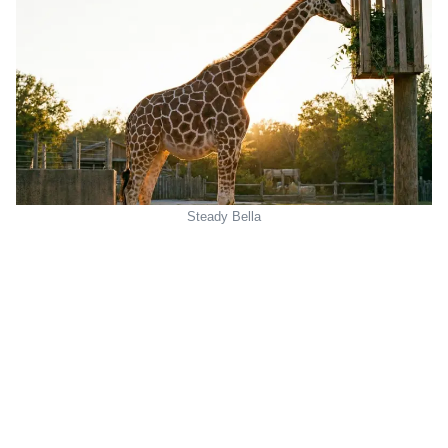
Steady Bella