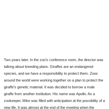
Two years later. In the zoo’s conference room, the director was
talking about breeding plans. Giraffes are an endangered
species, and we have a responsibility to protect them. Zoos
around the world were working together on a plan to protect the
giraffe’s genetic material. It was decided to borrow a male
giraffe from another institution. His name was Apollo. As a
zookeeper, Mike was filled with anticipation at the possibility of a
new life. It was almost at the end of the meeting when the