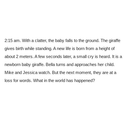
2:15 am. With a clatter, the baby falls to the ground. The giraffe
gives birth while standing. A new life is born from a height of
about 2 meters. A few seconds later, a small cry is heard. It is a
newborn baby giraffe. Bella turns and approaches her child.
Mike and Jessica watch. But the next moment, they are at a
loss for words. What in the world has happened?