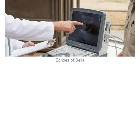
Echoes of Bella