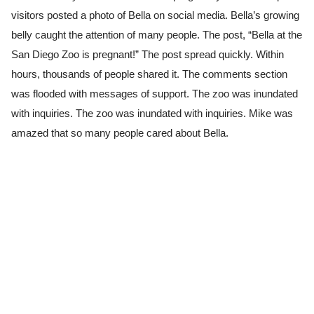
visitors posted a photo of Bella on social media. Bella’s growing
belly caught the attention of many people. The post, “Bella at the
San Diego Zoo is pregnant!” The post spread quickly. Within
hours, thousands of people shared it. The comments section
was flooded with messages of support. The zoo was inundated
with inquiries. The zoo was inundated with inquiries. Mike was
amazed that so many people cared about Bella.