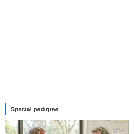
Special pedigree