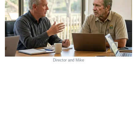
Director and Mike