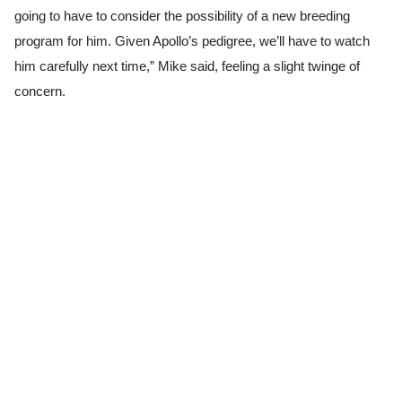
going to have to consider the possibility of a new breeding
program for him. Given Apollo’s pedigree, we’ll have to watch
him carefully next time,” Mike said, feeling a slight twinge of
concern.