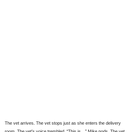
The vet arrives. The vet stops just as she enters the delivery
room. The vet’s voice trembled, “This is…” Mike nods. The vet