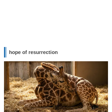
hope of resurrection