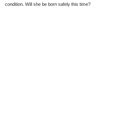
condition. Will she be born safely this time?