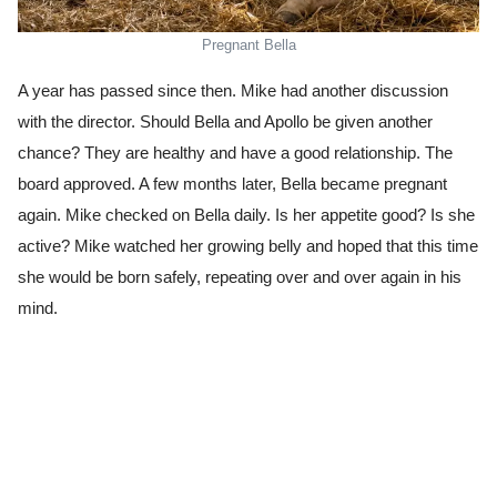
Pregnant Bella
A year has passed since then. Mike had another discussion
with the director. Should Bella and Apollo be given another
chance? They are healthy and have a good relationship. The
board approved. A few months later, Bella became pregnant
again. Mike checked on Bella daily. Is her appetite good? Is she
active? Mike watched her growing belly and hoped that this time
she would be born safely, repeating over and over again in his
mind.