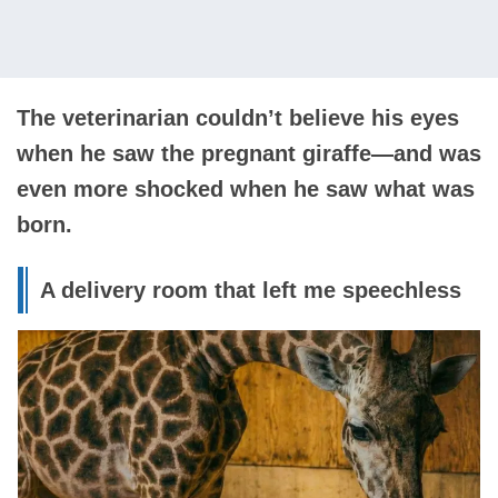
The veterinarian couldn’t believe his eyes
when he saw the pregnant giraffe—and was
even more shocked when he saw what was
born.
A delivery room that left me speechless