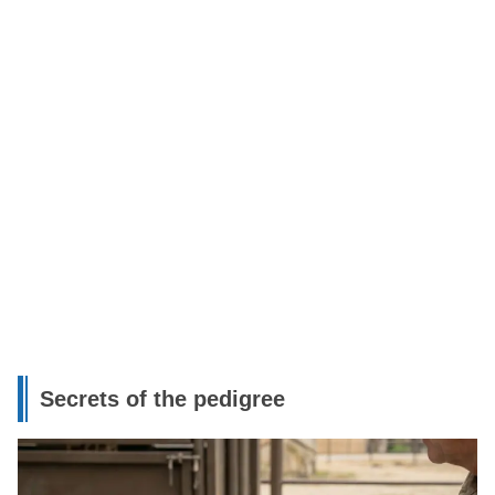
Secrets of the pedigree