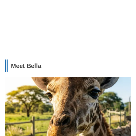
Meet Bella