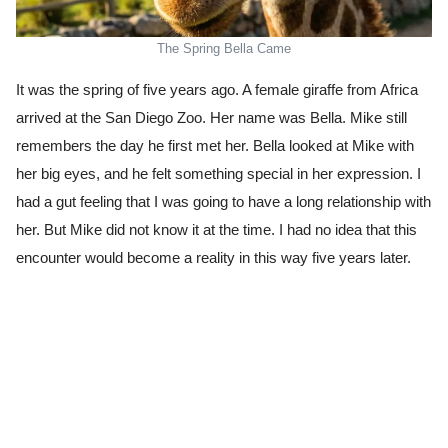
The Spring Bella Came
It was the spring of five years ago. A female giraffe from Africa
arrived at the San Diego Zoo. Her name was Bella. Mike still
remembers the day he first met her. Bella looked at Mike with
her big eyes, and he felt something special in her expression. I
had a gut feeling that I was going to have a long relationship with
her. But Mike did not know it at the time. I had no idea that this
encounter would become a reality in this way five years later.