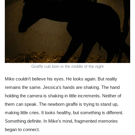
Giraffe cub born in the middle of the night
Mike couldn’t believe his eyes. He looks again. But reality
remains the same. Jessica’s hands are shaking. The hand
holding the camera is shaking in little increments. Neither of
them can speak. The newborn giraffe is trying to stand up,
making little cries. It looks healthy, but something is different.
Something definite. In Mike’s mind, fragmented memories
began to connect.