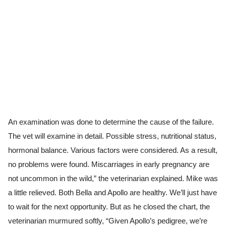
An examination was done to determine the cause of the failure.
The vet will examine in detail. Possible stress, nutritional status,
hormonal balance. Various factors were considered. As a result,
no problems were found. Miscarriages in early pregnancy are
not uncommon in the wild,” the veterinarian explained. Mike was
a little relieved. Both Bella and Apollo are healthy. We’ll just have
to wait for the next opportunity. But as he closed the chart, the
veterinarian murmured softly, “Given Apollo’s pedigree, we’re