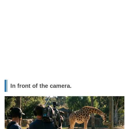
In front of the camera.