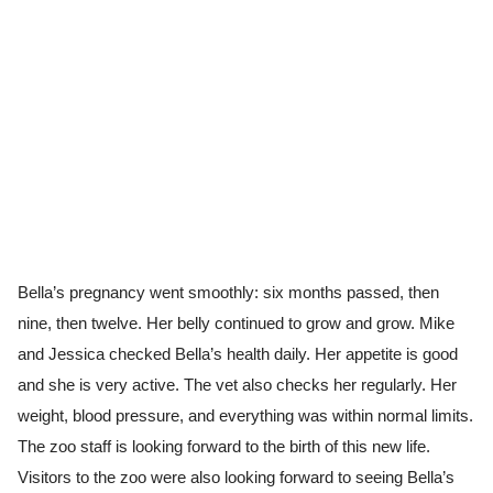
Bella’s pregnancy went smoothly: six months passed, then
nine, then twelve. Her belly continued to grow and grow. Mike
and Jessica checked Bella’s health daily. Her appetite is good
and she is very active. The vet also checks her regularly. Her
weight, blood pressure, and everything was within normal limits.
The zoo staff is looking forward to the birth of this new life.
Visitors to the zoo were also looking forward to seeing Bella’s