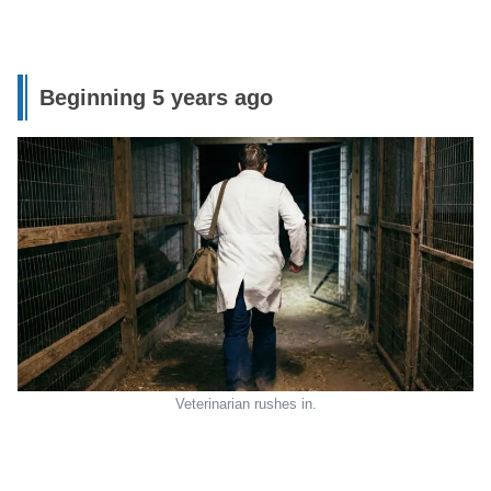
Beginning 5 years ago
Veterinarian rushes in.