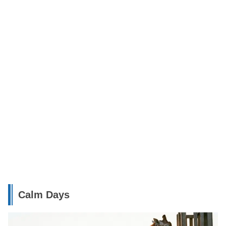
Calm Days