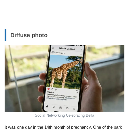
Diffuse photo
Social Networking Celebrating Bella
It was one day in the 14th month of pregnancy. One of the park