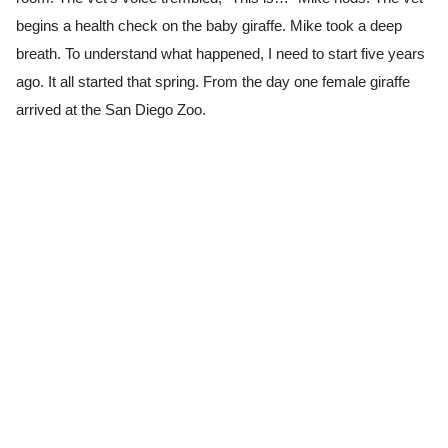
begins a health check on the baby giraffe. Mike took a deep
breath. To understand what happened, I need to start five years
ago. It all started that spring. From the day one female giraffe
arrived at the San Diego Zoo.