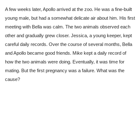
A few weeks later, Apollo arrived at the zoo. He was a fine-built
young male, but had a somewhat delicate air about him. His first
meeting with Bella was calm. The two animals observed each
other and gradually grew closer. Jessica, a young keeper, kept
careful daily records. Over the course of several months, Bella
and Apollo became good friends. Mike kept a daily record of
how the two animals were doing. Eventually, it was time for
mating. But the first pregnancy was a failure. What was the
cause?