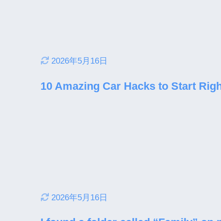
2026年5月16日
10 Amazing Car Hacks to Start Rig
2026年5月16日