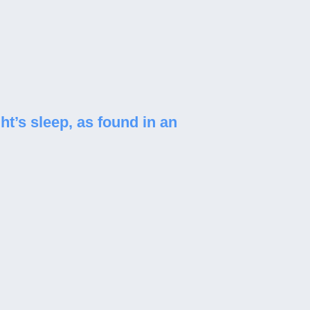
ht’s sleep, as found in an