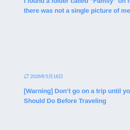
I found a folder called “Family” o
there was not a single picture of me
2026年5月16日
[Warning] Don’t go on a trip until y
Should Do Before Traveling