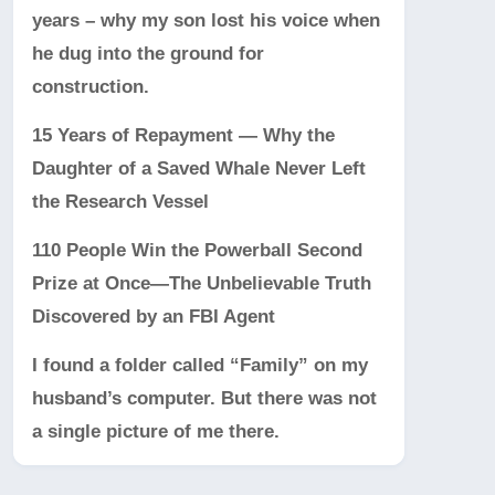
years – why my son lost his voice when
he dug into the ground for
construction.
15 Years of Repayment — Why the
Daughter of a Saved Whale Never Left
the Research Vessel
110 People Win the Powerball Second
Prize at Once—The Unbelievable Truth
Discovered by an FBI Agent
I found a folder called “Family” on my
husband’s computer. But there was not
a single picture of me there.