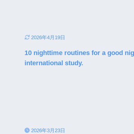
2026年4月19日
10 nighttime routines for a good nig
international study.
2026年3月23日