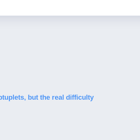
uplets, but the real difficulty