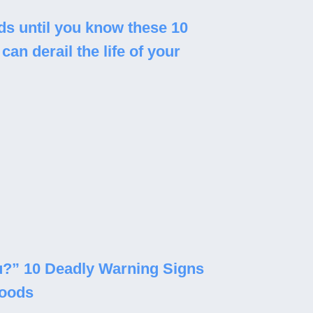
s until you know these 10
can derail the life of your
you?” 10 Deadly Warning Signs
Foods