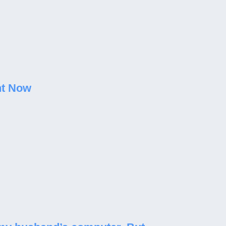
ht Now