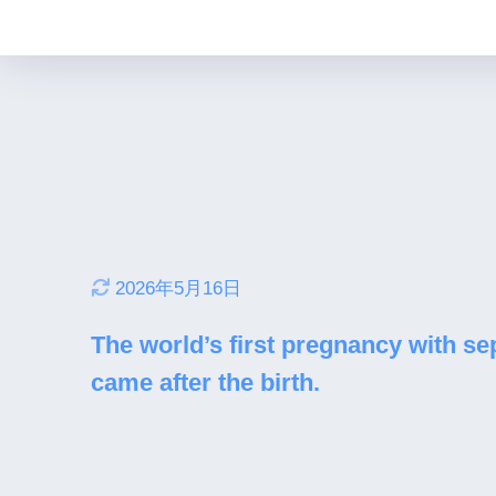
2026年5月16日
The world’s first pregnancy with sept
came after the birth.