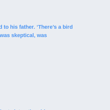
to his father. ‘There’s a bird
 was skeptical, was