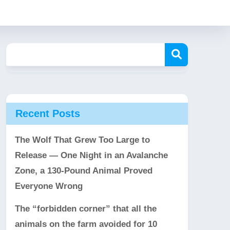
Recent Posts
The Wolf That Grew Too Large to
Release — One Night in an Avalanche
Zone, a 130-Pound Animal Proved
Everyone Wrong
The “forbidden corner” that all the
animals on the farm avoided for 10