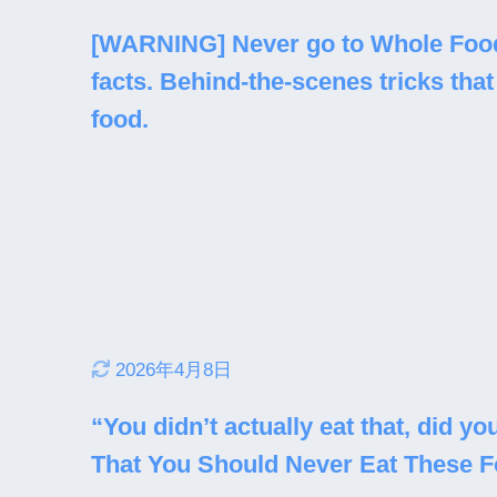
[WARNING] Never go to Whole Food
facts. Behind-the-scenes tricks that 
food.
2026年4月8日
“You didn’t actually eat that, did 
That You Should Never Eat These 