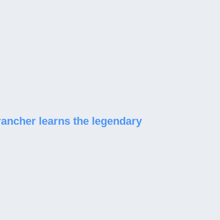
rancher learns the legendary