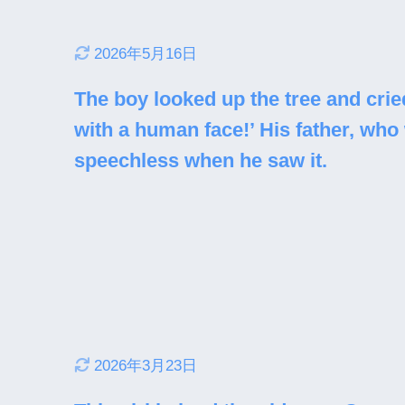
2026年5月16日
The boy looked up the tree and cried 
with a human face!’ His father, who
speechless when he saw it.
2026年3月23日