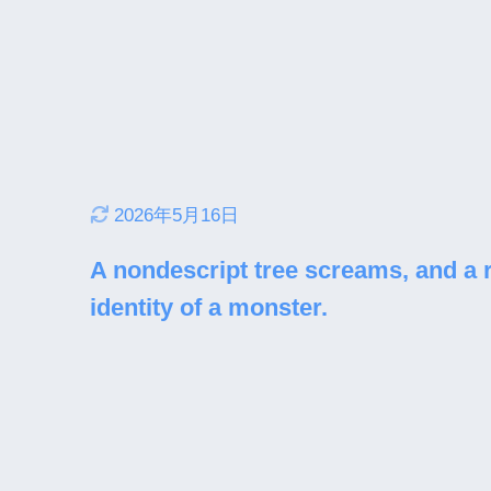
2026年5月16日
A nondescript tree screams, and a 
identity of a monster.