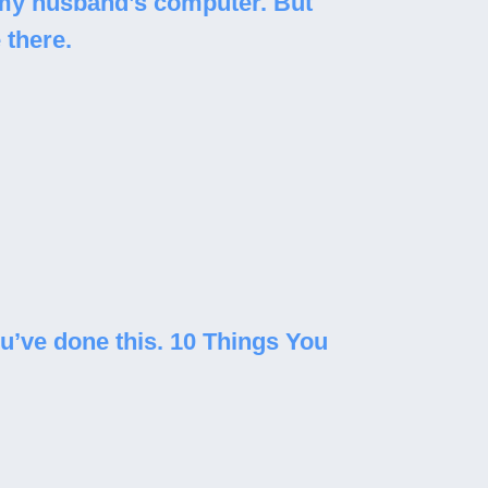
n my husband’s computer. But
 there.
ou’ve done this. 10 Things You