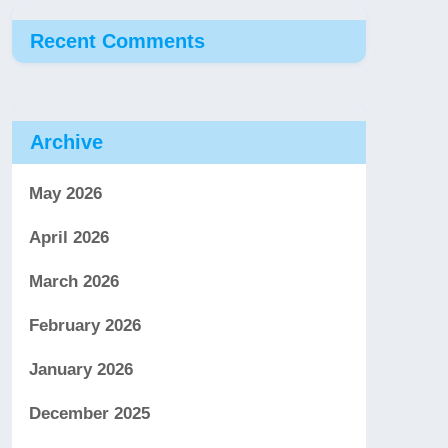
Recent Comments
Archive
May 2026
April 2026
March 2026
February 2026
January 2026
December 2025