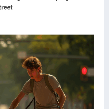
treet