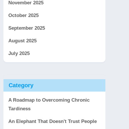
November 2025
October 2025
September 2025
August 2025
July 2025
Category
A Roadmap to Overcoming Chronic
Tardiness
An Elephant That Doesn't Trust People