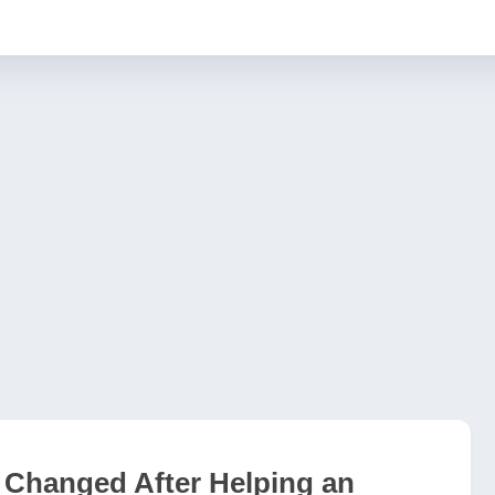
Changed After Helping an