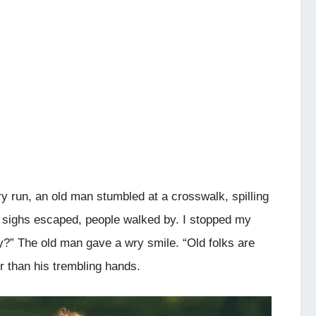
ry run, an old man stumbled at a crosswalk, spilling
 sighs escaped, people walked by. I stopped my
y?” The old man gave a wry smile. “Old folks are
er than his trembling hands.