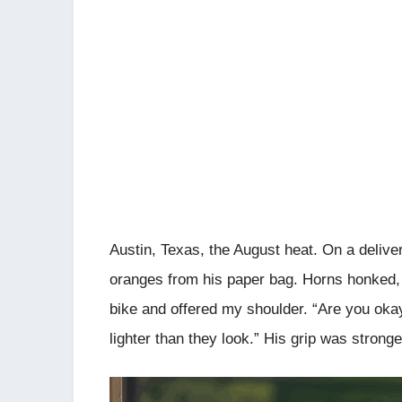
Austin, Texas, the August heat. On a delive
oranges from his paper bag. Horns honked,
bike and offered my shoulder. “Are you oka
lighter than they look.” His grip was strong