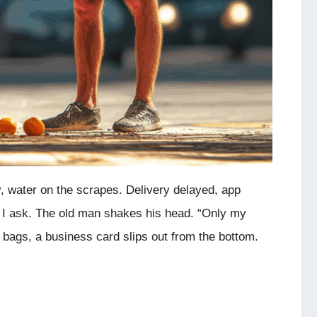
, water on the scrapes. Delivery delayed, app
?” I ask. The old man shakes his head. “Only my
 bags, a business card slips out from the bottom.