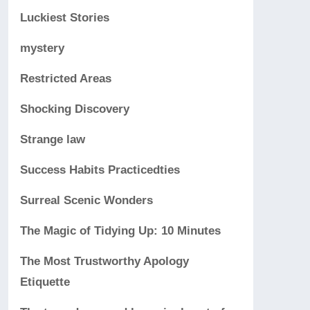
Luckiest Stories
mystery
Restricted Areas
Shocking Discovery
Strange law
Success Habits Practicedties
Surreal Scenic Wonders
The Magic of Tidying Up: 10 Minutes
The Most Trustworthy Apology
Etiquette