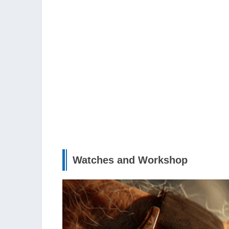
Watches and Workshop