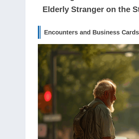
Elderly Stranger on the S
Encounters and Business Cards