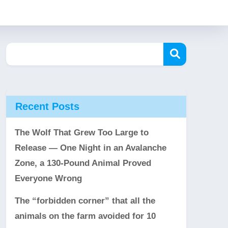
Recent Posts
The Wolf That Grew Too Large to
Release — One Night in an Avalanche
Zone, a 130-Pound Animal Proved
Everyone Wrong
The “forbidden corner” that all the
animals on the farm avoided for 10