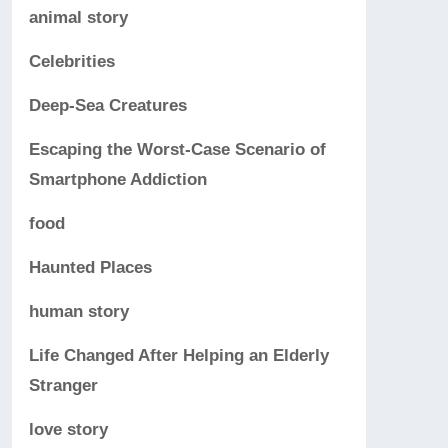
animal story
Celebrities
Deep-Sea Creatures
Escaping the Worst-Case Scenario of
Smartphone Addiction
food
Haunted Places
human story
Life Changed After Helping an Elderly
Stranger
love story