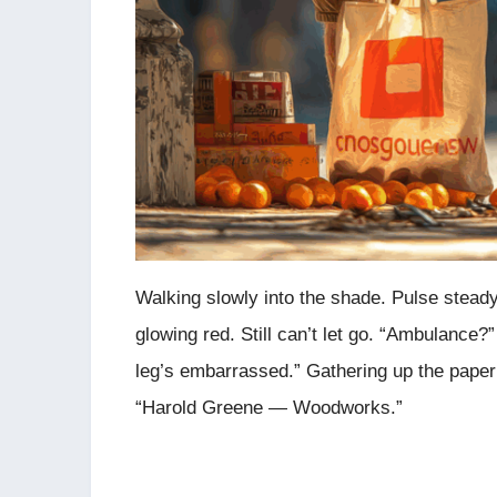
Walking slowly into the shade. Pulse steady
glowing red. Still can’t let go. “Ambulance
leg’s embarrassed.” Gathering up the paper
“Harold Greene — Woodworks.”