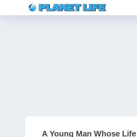
A Young Man Whose Life 