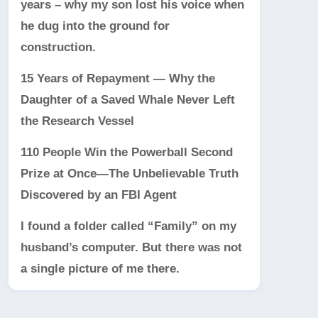
years – why my son lost his voice when
he dug into the ground for
construction.
15 Years of Repayment — Why the
Daughter of a Saved Whale Never Left
the Research Vessel
110 People Win the Powerball Second
Prize at Once—The Unbelievable Truth
Discovered by an FBI Agent
I found a folder called “Family” on my
husband’s computer. But there was not
a single picture of me there.