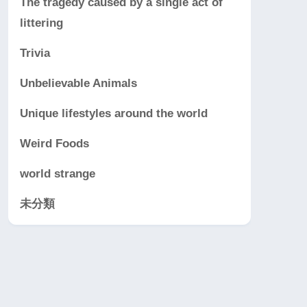
The tragedy caused by a single act of
littering
Trivia
Unbelievable Animals
Unique lifestyles around the world
Weird Foods
world strange
未分類