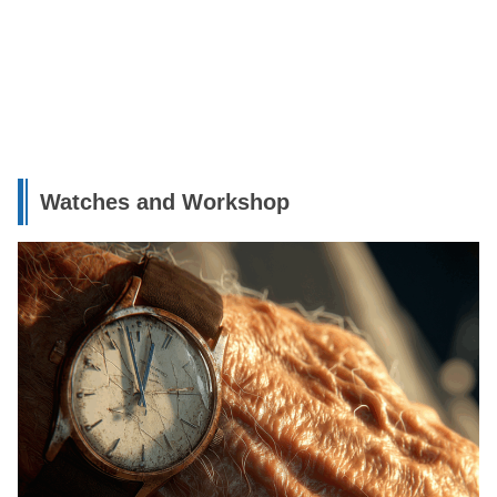
Watches and Workshop