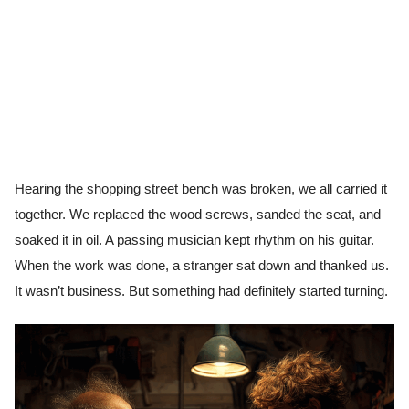
Hearing the shopping street bench was broken, we all carried it
together. We replaced the wood screws, sanded the seat, and
soaked it in oil. A passing musician kept rhythm on his guitar.
When the work was done, a stranger sat down and thanked us.
It wasn’t business. But something had definitely started turning.