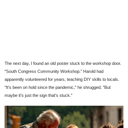
The next day, I found an old poster stuck to the workshop door.
“South Congress Community Workshop.” Harold had
apparently volunteered for years, teaching DIY skills to locals.
“It’s been on hold since the pandemic,” he shrugged. “But
maybe it’s just the sign that’s stuck.”