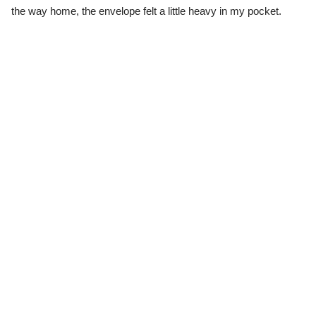
the way home, the envelope felt a little heavy in my pocket.