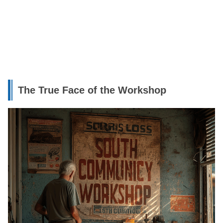
The True Face of the Workshop