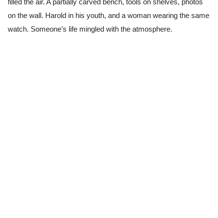
filled the air. A partially carved bench, tools on shelves, photos
on the wall. Harold in his youth, and a woman wearing the same
watch. Someone’s life mingled with the atmosphere.