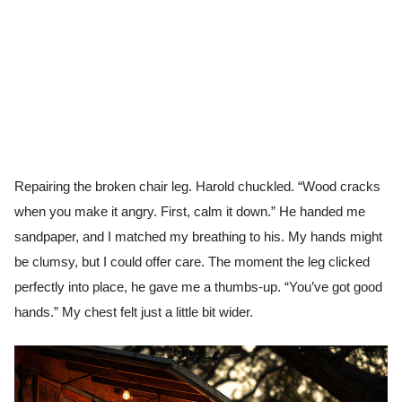
Repairing the broken chair leg. Harold chuckled. “Wood cracks
when you make it angry. First, calm it down.” He handed me
sandpaper, and I matched my breathing to his. My hands might
be clumsy, but I could offer care. The moment the leg clicked
perfectly into place, he gave me a thumbs-up. “You’ve got good
hands.” My chest felt just a little bit wider.