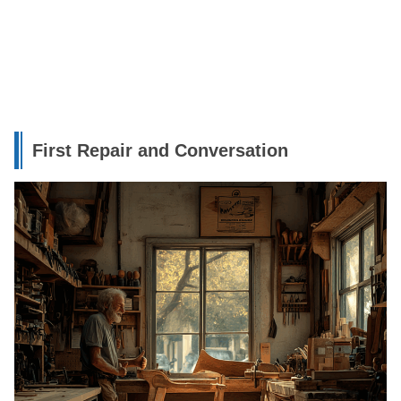
First Repair and Conversation