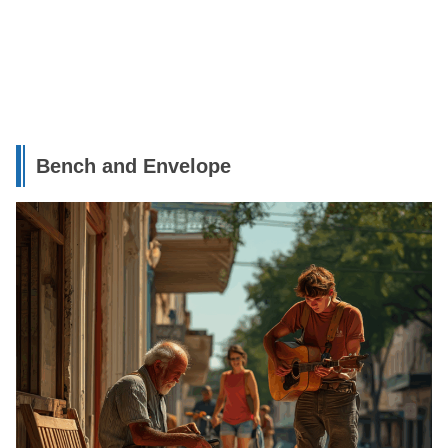
Bench and Envelope