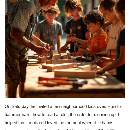
On Saturday, he invited a few neighborhood kids over. How to
hammer nails, how to read a ruler, the order for cleaning up. I
helped too. I realized I loved the moment when little hands