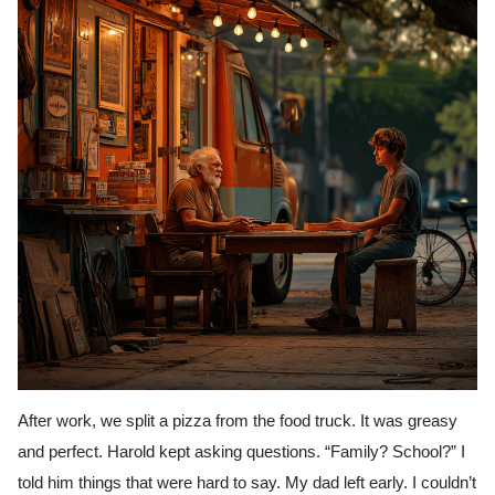
After work, we split a pizza from the food truck. It was greasy
and perfect. Harold kept asking questions. “Family? School?” I
told him things that were hard to say. My dad left early. I couldn’t