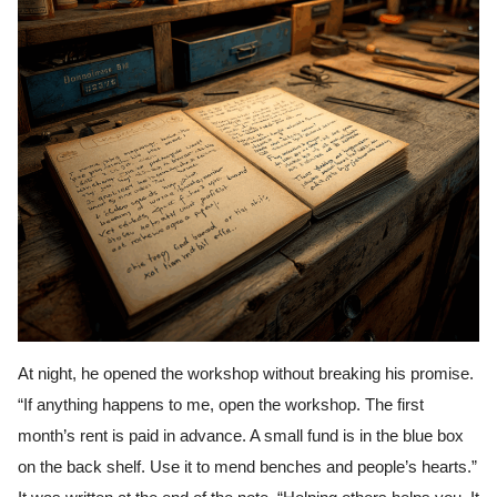
At night, he opened the workshop without breaking his promise.
“If anything happens to me, open the workshop. The first
month’s rent is paid in advance. A small fund is in the blue box
on the back shelf. Use it to mend benches and people’s hearts.”