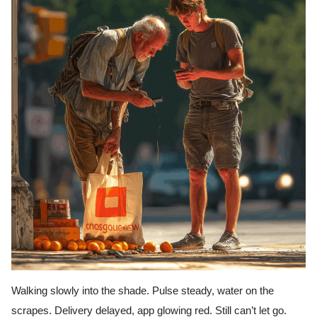
Walking slowly into the shade. Pulse steady, water on the
scrapes. Delivery delayed, app glowing red. Still can’t let go.