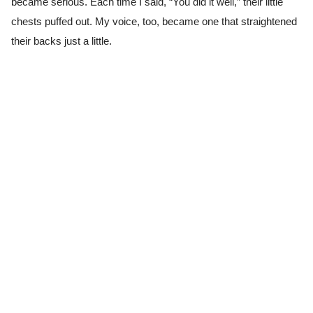
became serious. Each time I said, “You did it well,” their little
chests puffed out. My voice, too, became one that straightened
their backs just a little.