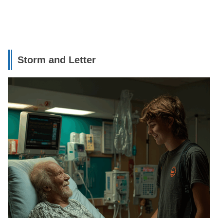
Storm and Letter