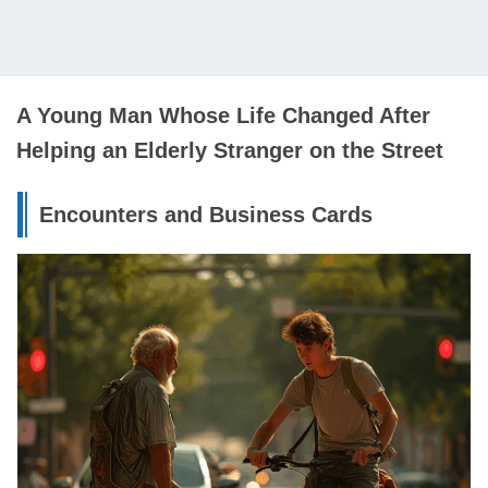
A Young Man Whose Life Changed After
Helping an Elderly Stranger on the Street
Encounters and Business Cards