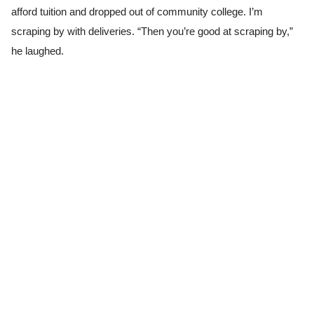
afford tuition and dropped out of community college. I’m
scraping by with deliveries. “Then you’re good at scraping by,”
he laughed.