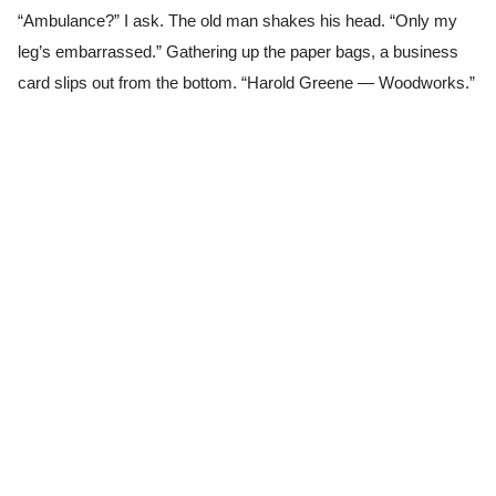
“Ambulance?” I ask. The old man shakes his head. “Only my
leg’s embarrassed.” Gathering up the paper bags, a business
card slips out from the bottom. “Harold Greene — Woodworks.”