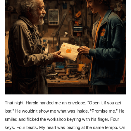
That night, Harold handed me an envelope. “Open it if you get
lost.” He wouldn’t show me what was inside. “Promise me.” He
smiled and flicked the workshop keyring with his finger. Four
keys. Four beats. My heart was beating at the same tempo. On