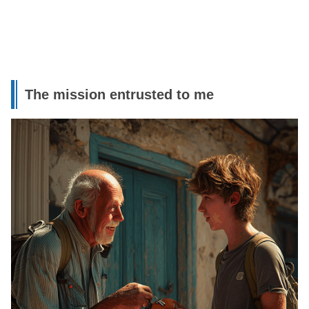
The mission entrusted to me