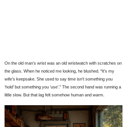
On the old man’s wrist was an old wristwatch with scratches on
the glass. When he noticed me looking, he blushed. “It’s my
wife’s keepsake. She used to say time isn’t something you
‘hold’ but something you ‘use’.” The second hand was running a
little slow. But that lag felt somehow human and warm.