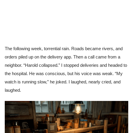
The following week, torrential rain. Roads became rivers, and
orders piled up on the delivery app. Then a call came from a
neighbor. “Harold collapsed.” I stopped deliveries and headed to
the hospital. He was conscious, but his voice was weak. “My
watch is running slow,” he joked. I laughed, nearly cried, and
laughed.