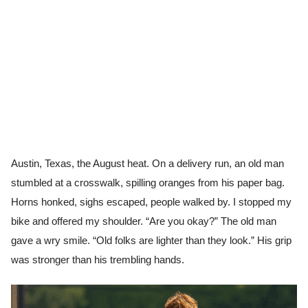
Austin, Texas, the August heat. On a delivery run, an old man
stumbled at a crosswalk, spilling oranges from his paper bag.
Horns honked, sighs escaped, people walked by. I stopped my
bike and offered my shoulder. “Are you okay?” The old man
gave a wry smile. “Old folks are lighter than they look.” His grip
was stronger than his trembling hands.