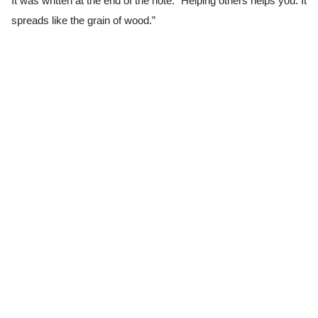
It was written at the end of the note. “Helping others helps you. It
spreads like the grain of wood.”