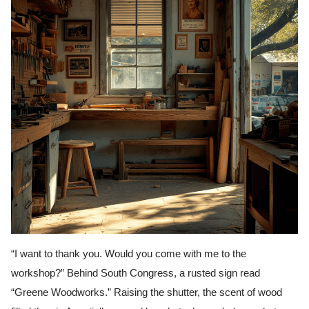
“I want to thank you. Would you come with me to the
workshop?” Behind South Congress, a rusted sign read
“Greene Woodworks.” Raising the shutter, the scent of wood