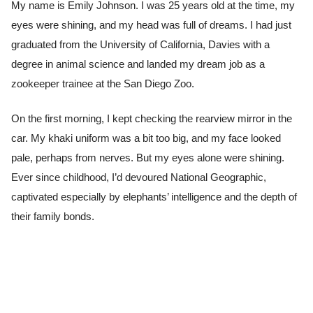
My name is Emily Johnson. I was 25 years old at the time, my
eyes were shining, and my head was full of dreams. I had just
graduated from the University of California, Davies with a
degree in animal science and landed my dream job as a
zookeeper trainee at the San Diego Zoo.
On the first morning, I kept checking the rearview mirror in the
car. My khaki uniform was a bit too big, and my face looked
pale, perhaps from nerves. But my eyes alone were shining.
Ever since childhood, I’d devoured National Geographic,
captivated especially by elephants’ intelligence and the depth of
their family bonds.