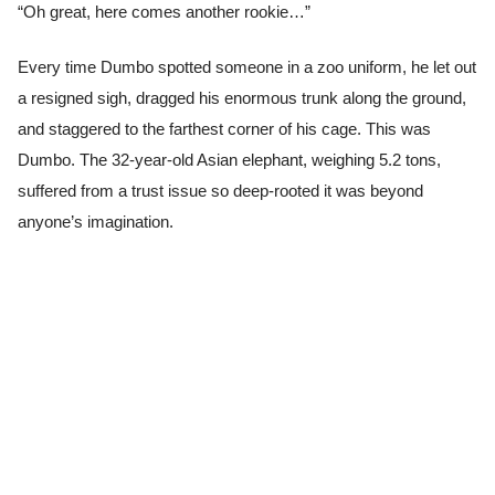
“Oh great, here comes another rookie…”
Every time Dumbo spotted someone in a zoo uniform, he let out
a resigned sigh, dragged his enormous trunk along the ground,
and staggered to the farthest corner of his cage. This was
Dumbo. The 32-year-old Asian elephant, weighing 5.2 tons,
suffered from a trust issue so deep-rooted it was beyond
anyone’s imagination.