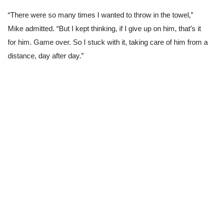
“There were so many times I wanted to throw in the towel,”
Mike admitted. “But I kept thinking, if I give up on him, that’s it
for him. Game over. So I stuck with it, taking care of him from a
distance, day after day.”