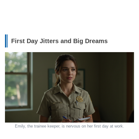
First Day Jitters and Big Dreams
Emily, the trainee keeper, is nervous on her first day at work.