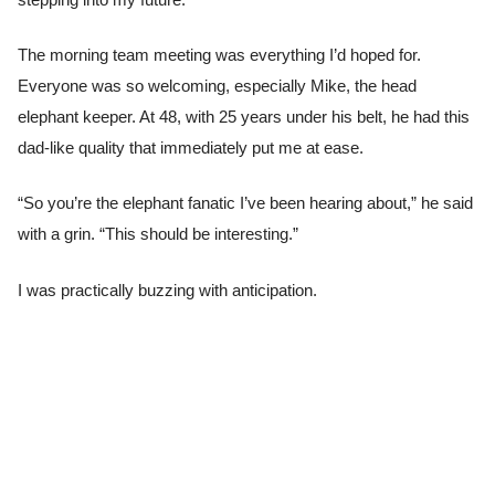
The morning team meeting was everything I’d hoped for.
Everyone was so welcoming, especially Mike, the head
elephant keeper. At 48, with 25 years under his belt, he had this
dad-like quality that immediately put me at ease.
“So you’re the elephant fanatic I’ve been hearing about,” he said
with a grin. “This should be interesting.”
I was practically buzzing with anticipation.