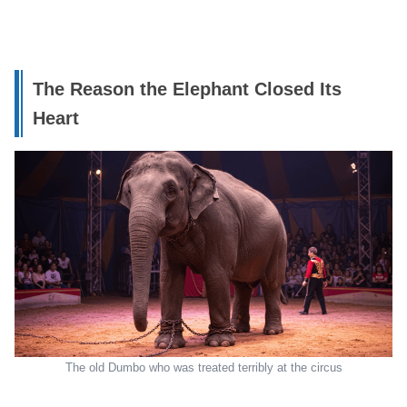
The Reason the Elephant Closed Its
Heart
The old Dumbo who was treated terribly at the circus