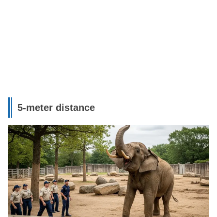
5-meter distance