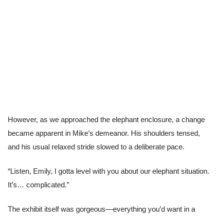
However, as we approached the elephant enclosure, a change
became apparent in Mike’s demeanor. His shoulders tensed,
and his usual relaxed stride slowed to a deliberate pace.
“Listen, Emily, I gotta level with you about our elephant situation.
It’s… complicated.”
The exhibit itself was gorgeous—everything you’d want in a