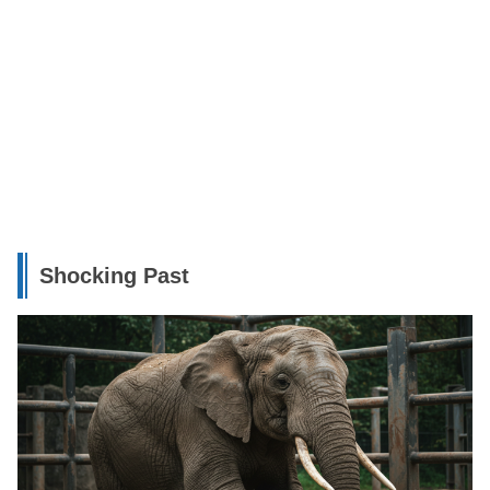
Shocking Past