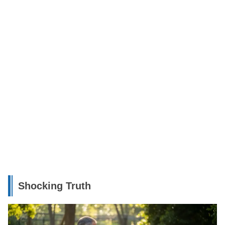
Shocking Truth