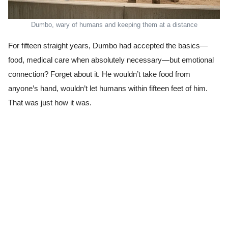
Dumbo, wary of humans and keeping them at a distance
For fifteen straight years, Dumbo had accepted the basics—
food, medical care when absolutely necessary—but emotional
connection? Forget about it. He wouldn’t take food from
anyone’s hand, wouldn’t let humans within fifteen feet of him.
That was just how it was.