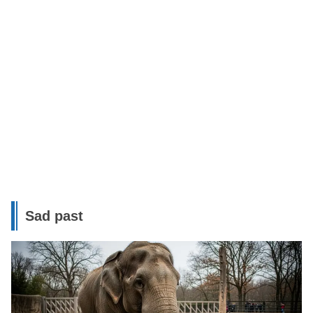
Sad past