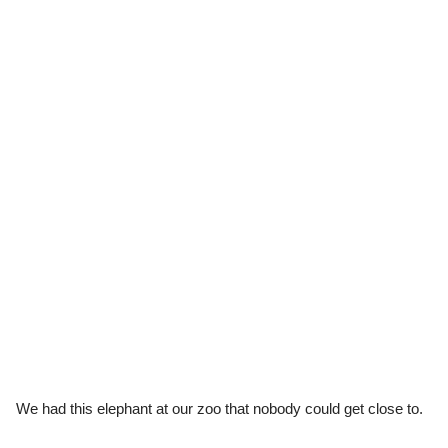
We had this elephant at our zoo that nobody could get close to.