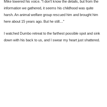
Mike lowered his voice. “I don’t know the details, but from the
information we gathered, it seems his childhood was quite
harsh. An animal welfare group rescued him and brought him
here about 15 years ago. But he still…”
I watched Dumbo retreat to the farthest possible spot and sink
down with his back to us, and I swear my heart just shattered.