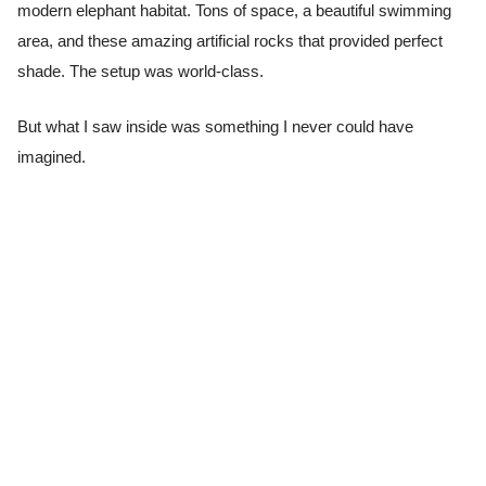
modern elephant habitat. Tons of space, a beautiful swimming
area, and these amazing artificial rocks that provided perfect
shade. The setup was world-class.
But what I saw inside was something I never could have
imagined.