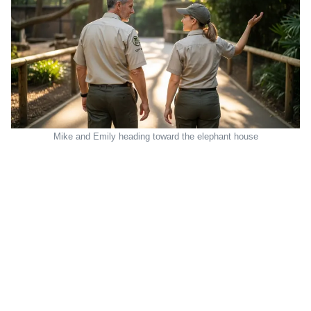
Mike and Emily heading toward the elephant house