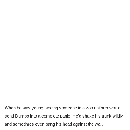
When he was young, seeing someone in a zoo uniform would
send Dumbo into a complete panic. He’d shake his trunk wildly
and sometimes even bang his head against the wall.