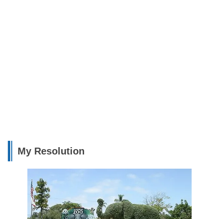
My Resolution