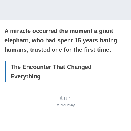
A miracle occurred the moment a giant
elephant, who had spent 15 years hating
humans, trusted one for the first time.
The Encounter That Changed
Everything
出典：
Midjourney