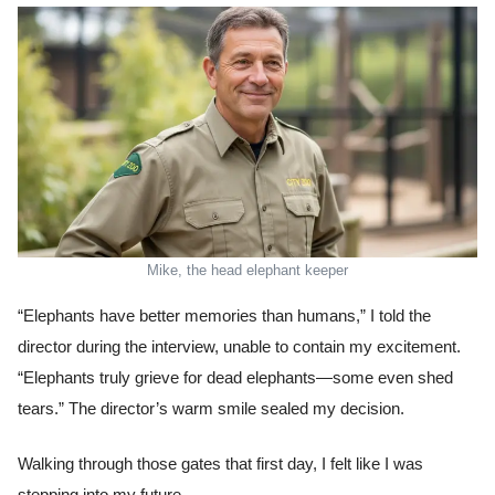
Mike, the head elephant keeper
“Elephants have better memories than humans,” I told the
director during the interview, unable to contain my excitement.
“Elephants truly grieve for dead elephants—some even shed
tears.” The director’s warm smile sealed my decision.
Walking through those gates that first day, I felt like I was
stepping into my future.