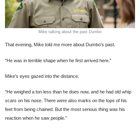
Mike talking about the past Dumbo
That evening, Mike told me more about Dumbo’s past.
“He was in terrible shape when he first arrived here.”
Mike’s eyes gazed into the distance.
“He weighed a ton less than he does now, and he had old whip
scars on his nose. There were also marks on the tops of his
feet from being chained. But the most serious thing was his
reaction when he saw people.”