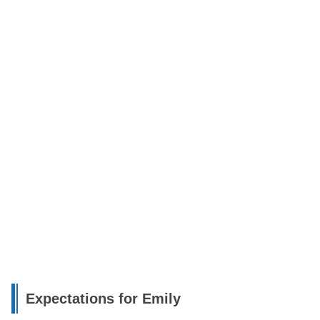
Expectations for Emily