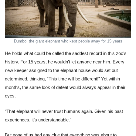
Dumbo, the giant elephant who kept people away for 15 years
He holds what could be called the saddest record in this zoo’s
history. For 15 years, he wouldn’t let anyone near him. Every
new keeper assigned to the elephant house would set out
determined, thinking, “This time will be different!” Yet within
months, the same look of defeat would always appear in their
eyes.
“That elephant will never trust humans again. Given his past
experiences, it’s understandable.”
But none of us had any clue that everything was about to