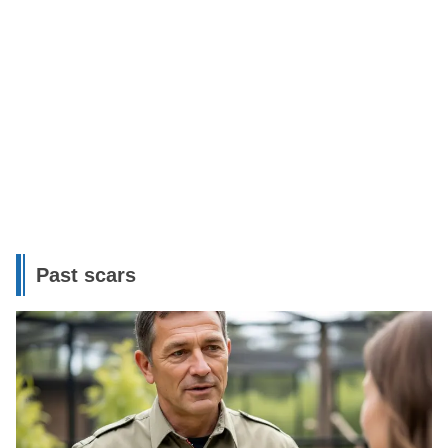
Past scars