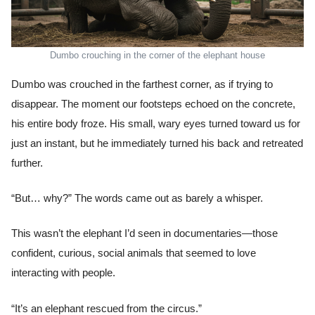
Dumbo crouching in the corner of the elephant house
Dumbo was crouched in the farthest corner, as if trying to
disappear. The moment our footsteps echoed on the concrete,
his entire body froze. His small, wary eyes turned toward us for
just an instant, but he immediately turned his back and retreated
further.
“But… why?” The words came out as barely a whisper.
This wasn’t the elephant I’d seen in documentaries—those
confident, curious, social animals that seemed to love
interacting with people.
“It’s an elephant rescued from the circus.”