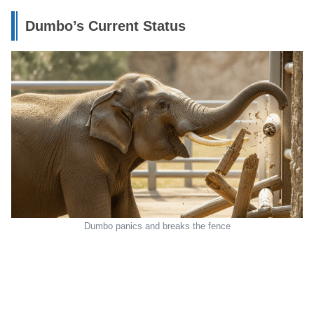
Dumbo’s Current Status
Dumbo panics and breaks the fence