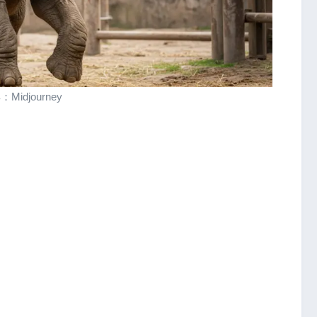
Midjourney