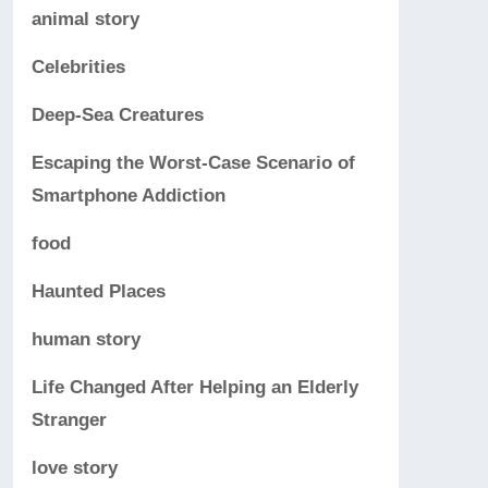
animal story
Celebrities
Deep-Sea Creatures
Escaping the Worst-Case Scenario of
Smartphone Addiction
food
Haunted Places
human story
Life Changed After Helping an Elderly
Stranger
love story