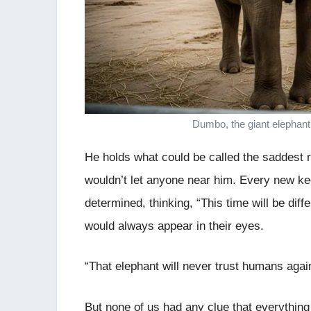
Dumbo, the giant elephant
He holds what could be called the saddest re
wouldn’t let anyone near him. Every new ke
determined, thinking, “This time will be diff
would always appear in their eyes.
“That elephant will never trust humans agai
But none of us had any clue that everythin