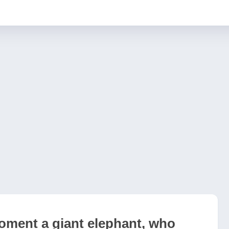
oment a giant elephant, who