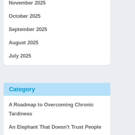
November 2025
October 2025
September 2025
August 2025
July 2025
Category
A Roadmap to Overcoming Chronic
Tardiness
An Elephant That Doesn't Trust People