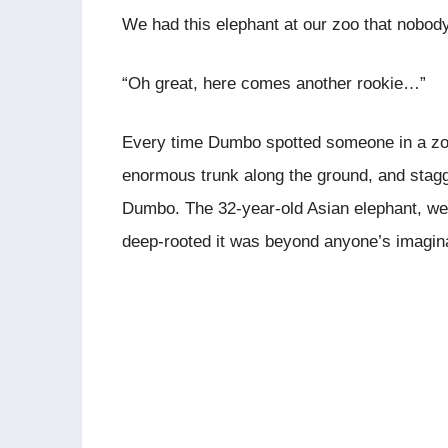
We had this elephant at our zoo that nobody
“Oh great, here comes another rookie…”
Every time Dumbo spotted someone in a zoo 
enormous trunk along the ground, and stagge
Dumbo. The 32-year-old Asian elephant, weig
deep-rooted it was beyond anyone’s imagina