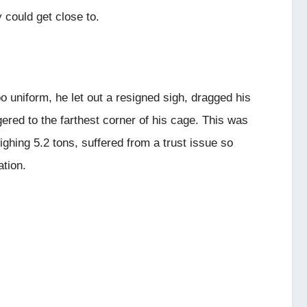
 could get close to.
uniform, he let out a resigned sigh, dragged his
red to the farthest corner of his cage. This was
hing 5.2 tons, suffered from a trust issue so
tion.