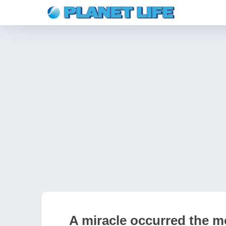
A miracle occurred the m