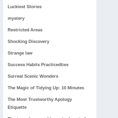
Luckiest Stories
mystery
Restricted Areas
Shocking Discovery
Strange law
Success Habits Practicedties
Surreal Scenic Wonders
The Magic of Tidying Up: 10 Minutes
The Most Trustworthy Apology
Etiquette