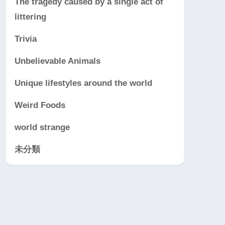
The tragedy caused by a single act of
littering
Trivia
Unbelievable Animals
Unique lifestyles around the world
Weird Foods
world strange
未分類