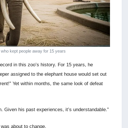
 who kept people away for 15 years
cord in this zoo’s history. For 15 years, he
eper assigned to the elephant house would set out
erent!” Yet within months, the same look of defeat
n. Given his past experiences, it’s understandable.”
g was about to change.