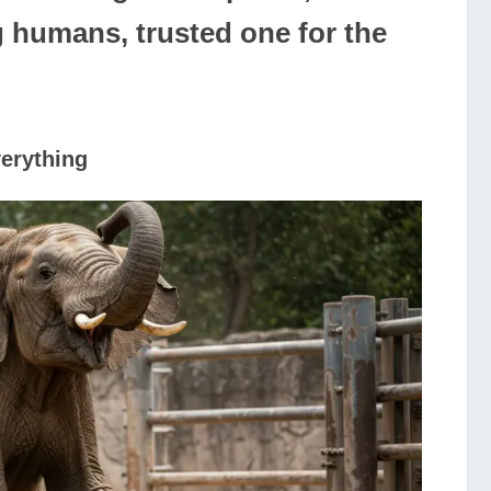
g humans, trusted one for the
erything