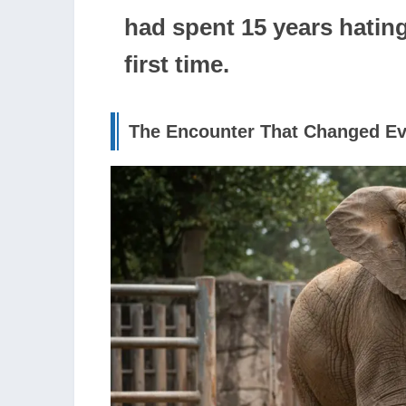
had spent 15 years hatin
first time.
The Encounter That Changed Ev