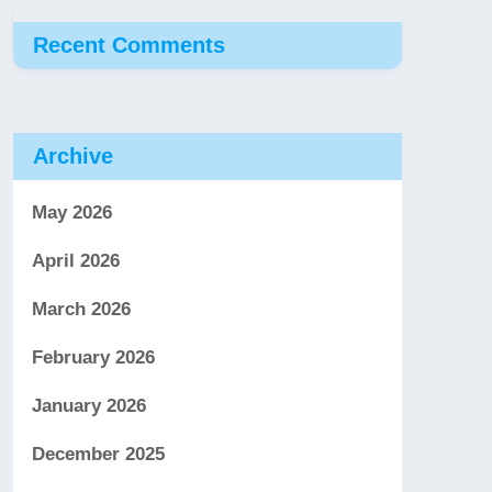
Recent Comments
Archive
May 2026
April 2026
March 2026
February 2026
January 2026
December 2025