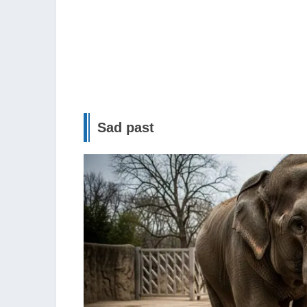
Sad past