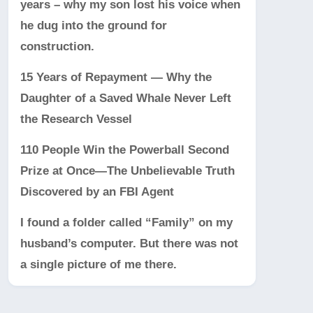
years – why my son lost his voice when
he dug into the ground for
construction.
15 Years of Repayment — Why the
Daughter of a Saved Whale Never Left
the Research Vessel
110 People Win the Powerball Second
Prize at Once—The Unbelievable Truth
Discovered by an FBI Agent
I found a folder called “Family” on my
husband’s computer. But there was not
a single picture of me there.