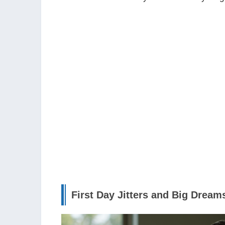
First Day Jitters and Big Dream