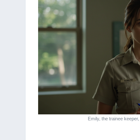
Emily, the trainee keeper,