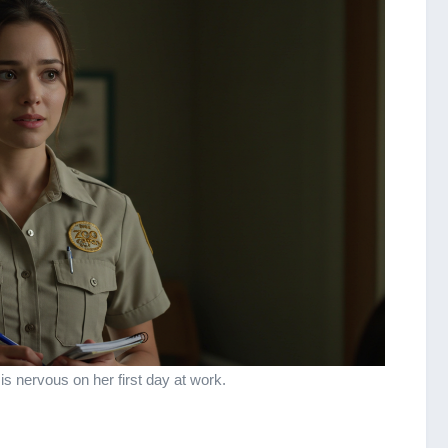
 is nervous on her first day at work.