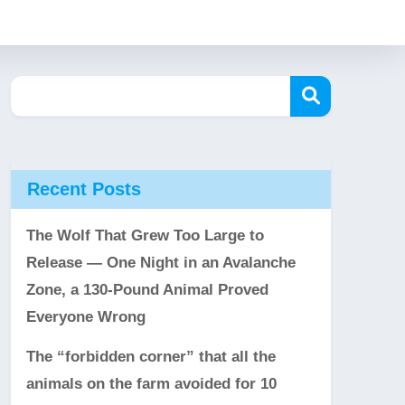
Recent Posts
The Wolf That Grew Too Large to
Release — One Night in an Avalanche
Zone, a 130-Pound Animal Proved
Everyone Wrong
The “forbidden corner” that all the
animals on the farm avoided for 10