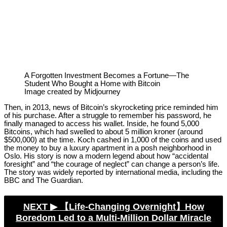
A Forgotten Investment Becomes a Fortune—The
Student Who Bought a Home with Bitcoin
Image created by Midjourney
Then, in 2013, news of Bitcoin’s skyrocketing price reminded him
of his purchase. After a struggle to remember his password, he
finally managed to access his wallet. Inside, he found 5,000
Bitcoins, which had swelled to about 5 million kroner (around
$500,000) at the time. Koch cashed in 1,000 of the coins and used
the money to buy a luxury apartment in a posh neighborhood in
Oslo. His story is now a modern legend about how “accidental
foresight” and “the courage of neglect” can change a person’s life.
The story was widely reported by international media, including the
BBC and The Guardian.
NEXT ▶︎
【Life-Changing Overnight】How
Boredom Led to a Multi-Million Dollar Miracle