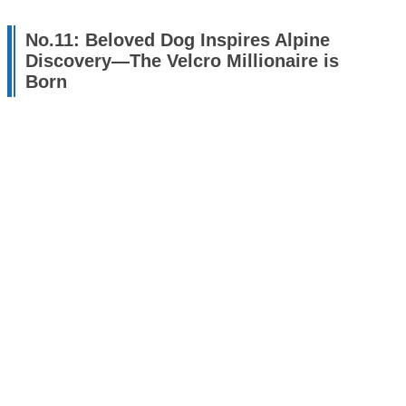
No.11: Beloved Dog Inspires Alpine
Discovery—The Velcro Millionaire is
Born