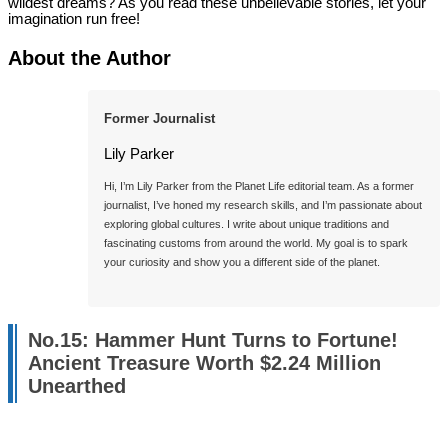
wildest dreams? As you read these unbelievable stories, let your
imagination run free!
About the Author
Former Journalist
Lily Parker
Hi, I’m Lily Parker from the Planet Life editorial team. As a former 
journalist, I’ve honed my research skills, and I’m passionate about 
exploring global cultures. I write about unique traditions and 
fascinating customs from around the world. My goal is to spark 
your curiosity and show you a different side of the planet.

No.15: Hammer Hunt Turns to Fortune!
Ancient Treasure Worth $2.24 Million
Unearthed