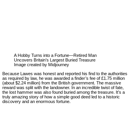
A Hobby Turns into a Fortune—Retired Man
Uncovers Britain’s Largest Buried Treasure
Image created by Midjourney
Because Lawes was honest and reported his find to the authorities
as required by law, he was awarded a finder’s fee of £1.75 million
(about $2.24 million) from the British government. The massive
reward was split with the landowner. In an incredible twist of fate,
the lost hammer was also found buried among the treasure. It’s a
truly amazing story of how a simple good deed led to a historic
discovery and an enormous fortune.