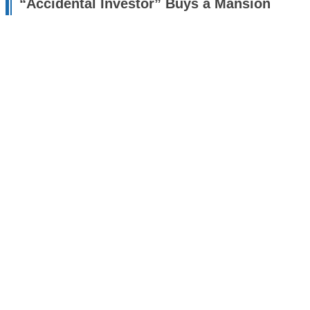
“Accidental Investor” Buys a Mansion