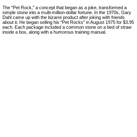
The “Pet Rock,” a concept that began as a joke, transformed a
simple stone into a multi-million-dollar fortune. In the 1970s, Gary
Dahl came up with the bizarre product after joking with friends
about it. He began selling his “Pet Rocks” in August 1975 for $3.95
each. Each package included a common stone on a bed of straw
inside a box, along with a humorous training manual.