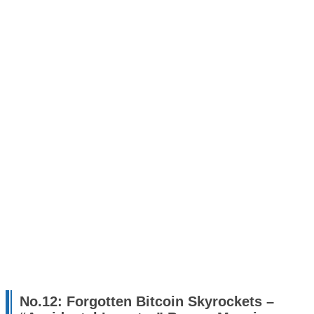
No.12: Forgotten Bitcoin Skyrockets –