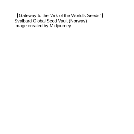
【Gateway to the “Ark of the World’s Seeds”】
Svalbard Global Seed Vault (Norway)
Image created by Midjourney