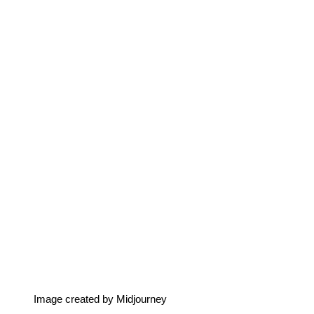
Image created by Midjourney