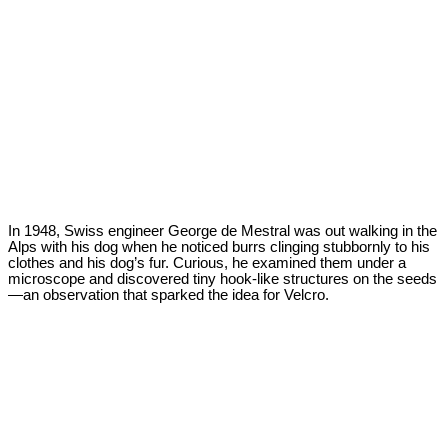
In 1948, Swiss engineer George de Mestral was out walking in the
Alps with his dog when he noticed burrs clinging stubbornly to his
clothes and his dog’s fur. Curious, he examined them under a
microscope and discovered tiny hook-like structures on the seeds
—an observation that sparked the idea for Velcro.