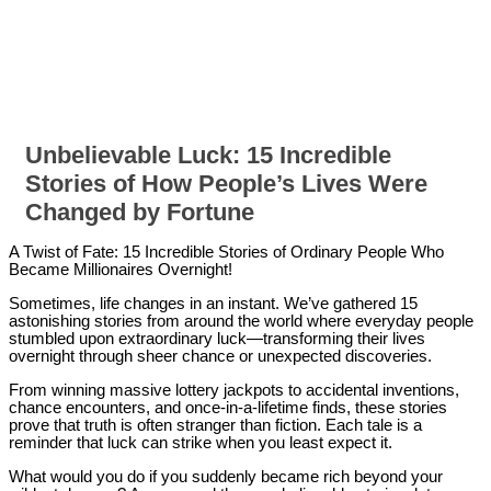
Unbelievable Luck: 15 Incredible
Stories of How People’s Lives Were
Changed by Fortune
A Twist of Fate: 15 Incredible Stories of Ordinary People Who
Became Millionaires Overnight!
Sometimes, life changes in an instant. We’ve gathered 15
astonishing stories from around the world where everyday people
stumbled upon extraordinary luck—transforming their lives
overnight through sheer chance or unexpected discoveries.
From winning massive lottery jackpots to accidental inventions,
chance encounters, and once-in-a-lifetime finds, these stories
prove that truth is often stranger than fiction. Each tale is a
reminder that luck can strike when you least expect it.
What would you do if you suddenly became rich beyond your