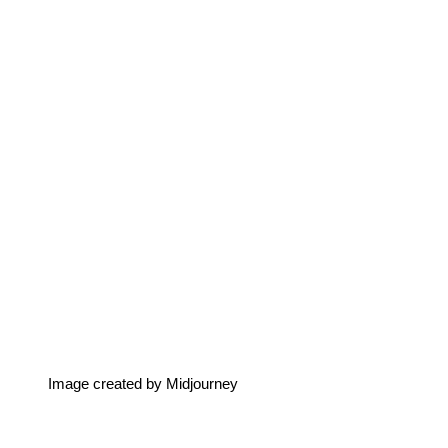
Image created by Midjourney