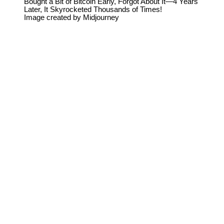
Bought a Bit of Bitcoin Early, Forgot About It—4 Years
Later, It Skyrocketed Thousands of Times!
Image created by Midjourney