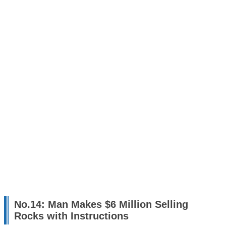
No.14: Man Makes $6 Million Selling
Rocks with Instructions