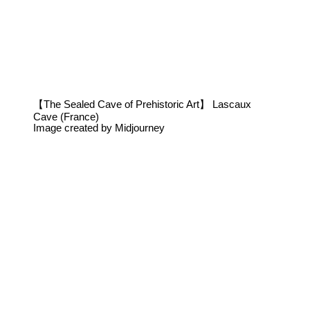
【The Sealed Cave of Prehistoric Art】 Lascaux
Cave (France)
Image created by Midjourney