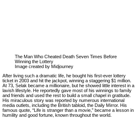
The Man Who Cheated Death Seven Times Before
Winning the Lottery
Image created by Midjourney
After living such a dramatic life, he bought his first-ever lottery
ticket in 2003 and hit the jackpot, winning a staggering $1 million.
At 73, Selak became a millionaire, but he showed little interest in a
lavish lifestyle. He reportedly gave most of his winnings to family
and friends and used the rest to build a small chapel in gratitude.
His miraculous story was reported by numerous international
media outlets, including the British tabloid, the Daily Mirror. His
famous quote, “Life is stranger than a movie,” became a lesson in
humility and good fortune, known throughout the world.