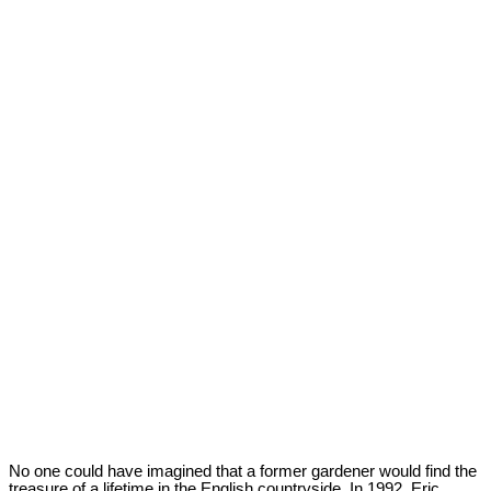
No one could have imagined that a former gardener would find the
treasure of a lifetime in the English countryside. In 1992, Eric