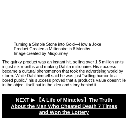
Turning a Simple Stone into Gold—How a Joke
Product Created a Millionaire in 6 Months
Image created by Midjourney
The quirky product was an instant hit, selling over 1.5 million units
in just six months and making Dahl a millionaire. His success
became a cultural phenomenon that took the advertising world by
storm. While Dahl himself said he was just “selling humor to a
bored public,” his success proved that a product’s value doesn’t lie
in the object itself but in the idea and story behind it.
NEXT ▶︎
【A Life of Miracles】The Truth
About the Man Who Cheated Death 7 Times
and Won the Lottery