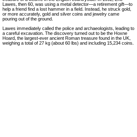
Lawes, then 60, was using a metal detector—a retirement gift—to
help a friend find a lost hammer in a field. Instead, he struck gold,
or more accurately, gold and silver coins and jewelry came
pouring out of the ground.
Lawes immediately called the police and archaeologists, leading to
a careful excavation. The discovery turned out to be the Hoxne
Hoard, the largest-ever ancient Roman treasure found in the UK,
weighing a total of 27 kg (about 60 lbs) and including 15,234 coins.