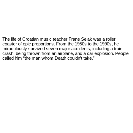
The life of Croatian music teacher Frane Selak was a roller
coaster of epic proportions. From the 1950s to the 1990s, he
miraculously survived seven major accidents, including a train
crash, being thrown from an airplane, and a car explosion. People
called him “the man whom Death couldn’t take.”