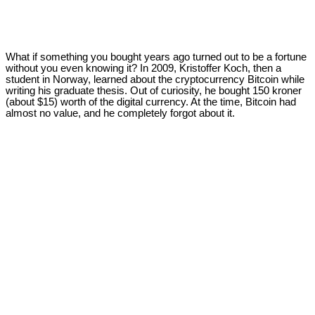
What if something you bought years ago turned out to be a fortune
without you even knowing it? In 2009, Kristoffer Koch, then a
student in Norway, learned about the cryptocurrency Bitcoin while
writing his graduate thesis. Out of curiosity, he bought 150 kroner
(about $15) worth of the digital currency. At the time, Bitcoin had
almost no value, and he completely forgot about it.