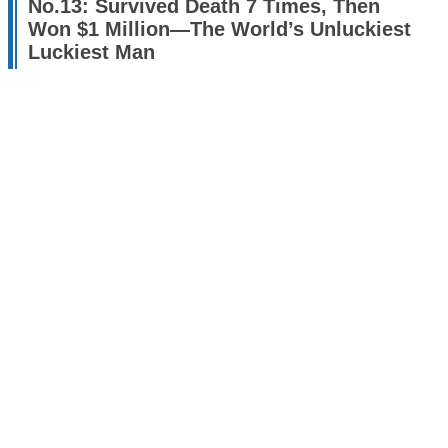
No.13: Survived Death 7 Times, Then
Won $1 Million—The World’s Unluckiest
Luckiest Man