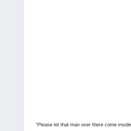
“Please let that man over there come inside