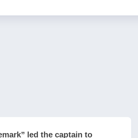
emark” led the captain to