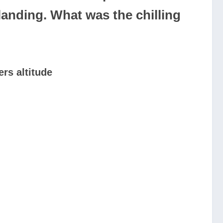
anding. What was the chilling
rs altitude