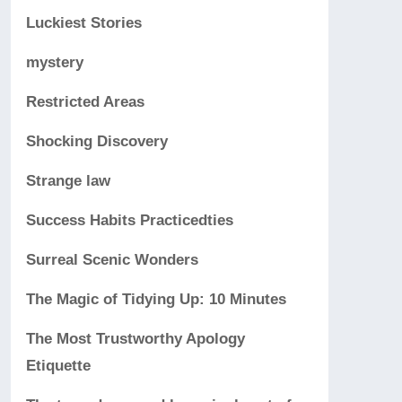
Luckiest Stories
mystery
Restricted Areas
Shocking Discovery
Strange law
Success Habits Practicedties
Surreal Scenic Wonders
The Magic of Tidying Up: 10 Minutes
The Most Trustworthy Apology
Etiquette