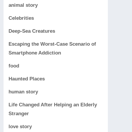
animal story
Celebrities
Deep-Sea Creatures
Escaping the Worst-Case Scenario of
Smartphone Addiction
food
Haunted Places
human story
Life Changed After Helping an Elderly
Stranger
love story