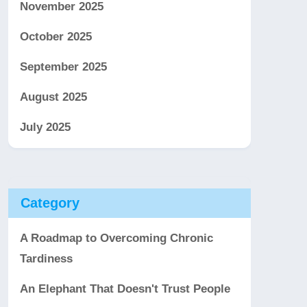
November 2025
October 2025
September 2025
August 2025
July 2025
Category
A Roadmap to Overcoming Chronic
Tardiness
An Elephant That Doesn't Trust People