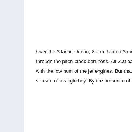
Over the Atlantic Ocean, 2 a.m. United Airl
through the pitch-black darkness. All 200 pa
with the low hum of the jet engines. But that
scream of a single boy. By the presence of 