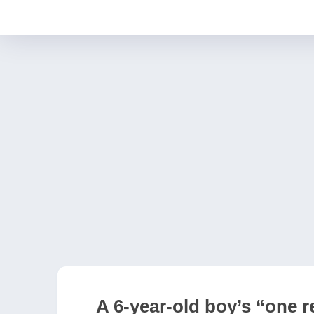
A 6-year-old boy’s “one r