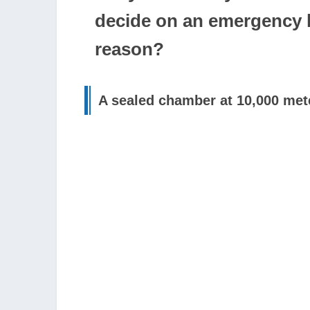
decide on an emergency l
reason?
A sealed chamber at 10,000 mete