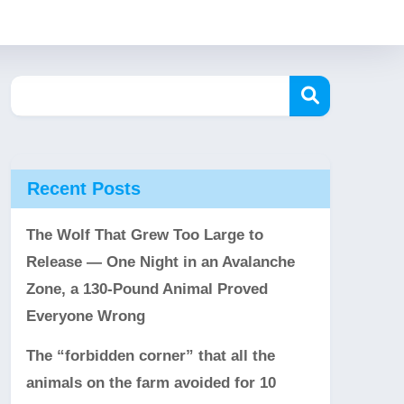
Recent Posts
The Wolf That Grew Too Large to
Release — One Night in an Avalanche
Zone, a 130-Pound Animal Proved
Everyone Wrong
The “forbidden corner” that all the
animals on the farm avoided for 10