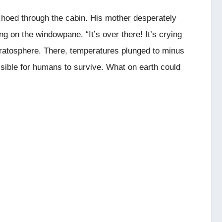
hoed through the cabin. His mother desperately
ng on the windowpane. “It’s over there! It’s crying
stratosphere. There, temperatures plunged to minus
ssible for humans to survive. What on earth could