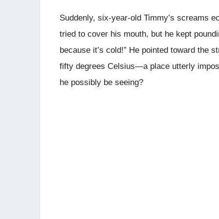
Suddenly, six-year-old Timmy’s screams ec
tried to cover his mouth, but he kept poundi
because it’s cold!” He pointed toward the 
fifty degrees Celsius—a place utterly impo
he possibly be seeing?