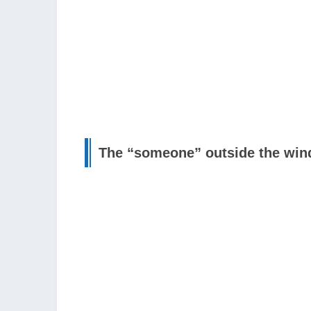
The “someone” outside the wi