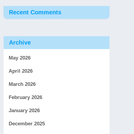
Recent Comments
Archive
May 2026
April 2026
March 2026
February 2026
January 2026
December 2025