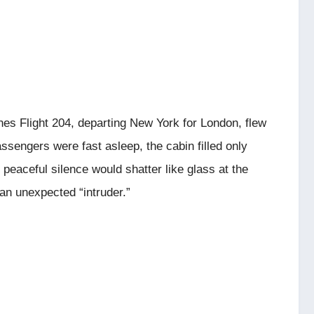
ines Flight 204, departing New York for London, flew
ssengers were fast asleep, the cabin filled only
 peaceful silence would shatter like glass at the
an unexpected “intruder.”