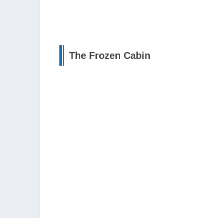
The Frozen Cabin