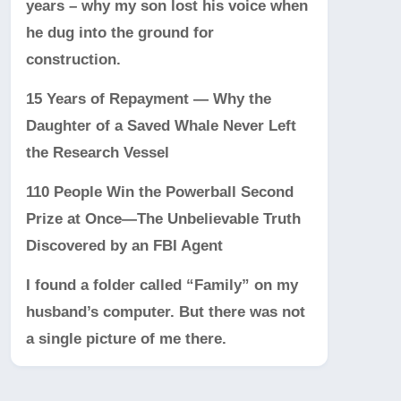
years – why my son lost his voice when
he dug into the ground for
construction.
15 Years of Repayment — Why the
Daughter of a Saved Whale Never Left
the Research Vessel
110 People Win the Powerball Second
Prize at Once—The Unbelievable Truth
Discovered by an FBI Agent
I found a folder called “Family” on my
husband’s computer. But there was not
a single picture of me there.