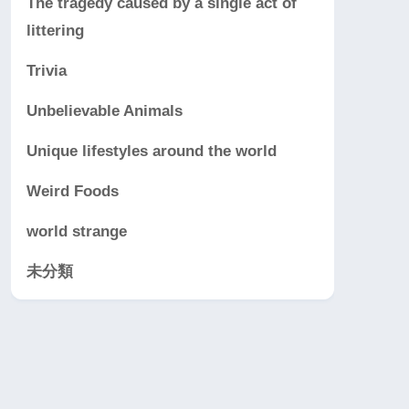
The tragedy caused by a single act of
littering
Trivia
Unbelievable Animals
Unique lifestyles around the world
Weird Foods
world strange
未分類