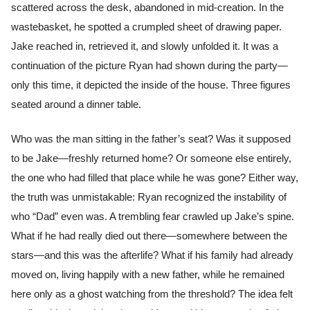
scattered across the desk, abandoned in mid-creation. In the
wastebasket, he spotted a crumpled sheet of drawing paper.
Jake reached in, retrieved it, and slowly unfolded it. It was a
continuation of the picture Ryan had shown during the party—
only this time, it depicted the inside of the house. Three figures
seated around a dinner table.
Who was the man sitting in the father’s seat? Was it supposed
to be Jake—freshly returned home? Or someone else entirely,
the one who had filled that place while he was gone? Either way,
the truth was unmistakable: Ryan recognized the instability of
who “Dad” even was. A trembling fear crawled up Jake’s spine.
What if he had really died out there—somewhere between the
stars—and this was the afterlife? What if his family had already
moved on, living happily with a new father, while he remained
here only as a ghost watching from the threshold? The idea felt