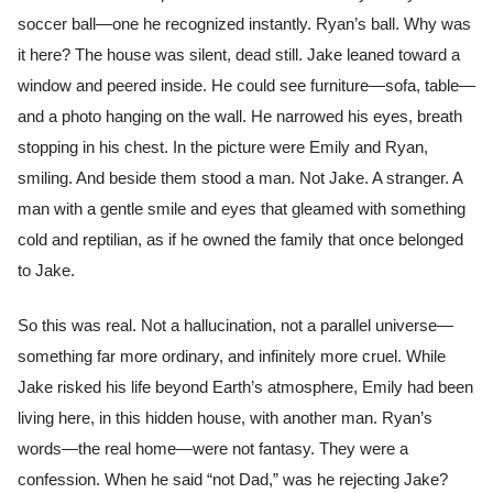
soccer ball—one he recognized instantly. Ryan’s ball. Why was
it here? The house was silent, dead still. Jake leaned toward a
window and peered inside. He could see furniture—sofa, table—
and a photo hanging on the wall. He narrowed his eyes, breath
stopping in his chest. In the picture were Emily and Ryan,
smiling. And beside them stood a man. Not Jake. A stranger. A
man with a gentle smile and eyes that gleamed with something
cold and reptilian, as if he owned the family that once belonged
to Jake.
So this was real. Not a hallucination, not a parallel universe—
something far more ordinary, and infinitely more cruel. While
Jake risked his life beyond Earth’s atmosphere, Emily had been
living here, in this hidden house, with another man. Ryan’s
words—the real home—were not fantasy. They were a
confession. When he said “not Dad,” was he rejecting Jake?