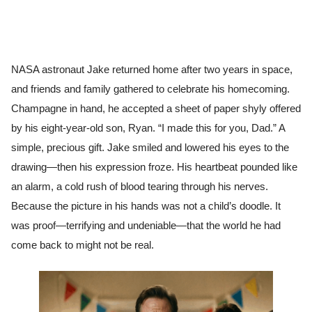
NASA astronaut Jake returned home after two years in space,
and friends and family gathered to celebrate his homecoming.
Champagne in hand, he accepted a sheet of paper shyly offered
by his eight-year-old son, Ryan. “I made this for you, Dad.” A
simple, precious gift. Jake smiled and lowered his eyes to the
drawing—then his expression froze. His heartbeat pounded like
an alarm, a cold rush of blood tearing through his nerves.
Because the picture in his hands was not a child’s doodle. It
was proof—terrifying and undeniable—that the world he had
come back to might not be real.