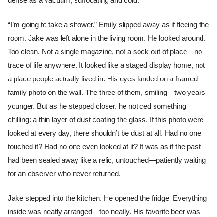
dense as a vacuum, suffocating and cold.
“I’m going to take a shower.” Emily slipped away as if fleeing the
room. Jake was left alone in the living room. He looked around.
Too clean. Not a single magazine, not a sock out of place—no
trace of life anywhere. It looked like a staged display home, not
a place people actually lived in. His eyes landed on a framed
family photo on the wall. The three of them, smiling—two years
younger. But as he stepped closer, he noticed something
chilling: a thin layer of dust coating the glass. If this photo were
looked at every day, there shouldn’t be dust at all. Had no one
touched it? Had no one even looked at it? It was as if the past
had been sealed away like a relic, untouched—patiently waiting
for an observer who never returned.
Jake stepped into the kitchen. He opened the fridge. Everything
inside was neatly arranged—too neatly. His favorite beer was