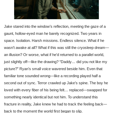
Jake stared into the window’s reflection, meeting the gaze of a
gaunt, hollow-eyed man he barely recognized. Two years in
space. Isolation. Harsh missions. Endless silence. What if he
wasn’t awake at all? What if this was still the cryosleep dream—
an illusion? Or worse, what if he’d returned to a parallel world,
just slightly off—like the drawing? “Daddy… did you not like my
picture?” Ryan’s small voice wavered beside him. Even that
familiar tone sounded wrong—like a recording played half a
second out of sync. Terror crawled up Jake’s spine. The boy he
loved with every fiber of his being felt… replaced—swapped for
something nearly identical but not him. To understand this
fracture in reality, Jake knew he had to track the feeling back—
back to the moment the world first began to slip.