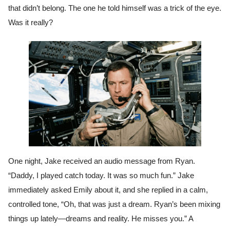
that didn’t belong. The one he told himself was a trick of the eye.
Was it really?
One night, Jake received an audio message from Ryan.
“Daddy, I played catch today. It was so much fun.” Jake
immediately asked Emily about it, and she replied in a calm,
controlled tone, “Oh, that was just a dream. Ryan’s been mixing
things up lately—dreams and reality. He misses you.” A