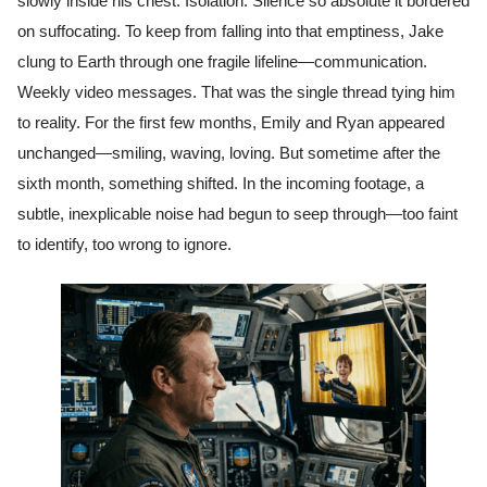
slowly inside his chest. Isolation. Silence so absolute it bordered
on suffocating. To keep from falling into that emptiness, Jake
clung to Earth through one fragile lifeline—communication.
Weekly video messages. That was the single thread tying him
to reality. For the first few months, Emily and Ryan appeared
unchanged—smiling, waving, loving. But sometime after the
sixth month, something shifted. In the incoming footage, a
subtle, inexplicable noise had begun to seep through—too faint
to identify, too wrong to ignore.