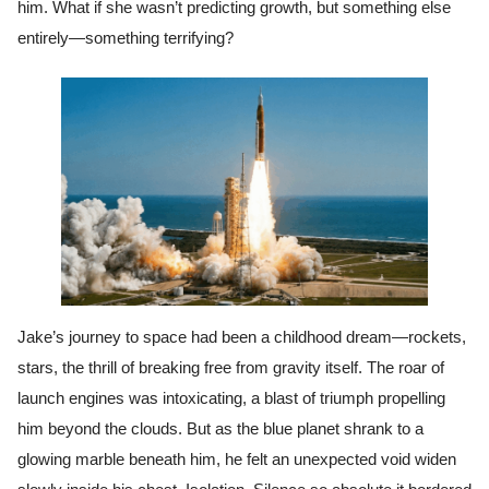
him. What if she wasn’t predicting growth, but something else
entirely—something terrifying?
Jake’s journey to space had been a childhood dream—rockets,
stars, the thrill of breaking free from gravity itself. The roar of
launch engines was intoxicating, a blast of triumph propelling
him beyond the clouds. But as the blue planet shrank to a
glowing marble beneath him, he felt an unexpected void widen