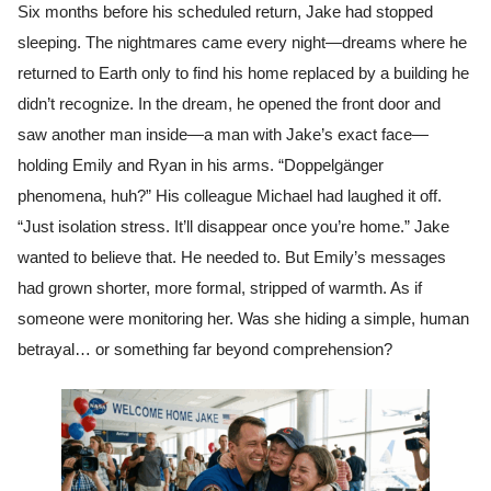
Six months before his scheduled return, Jake had stopped
sleeping. The nightmares came every night—dreams where he
returned to Earth only to find his home replaced by a building he
didn’t recognize. In the dream, he opened the front door and
saw another man inside—a man with Jake’s exact face—
holding Emily and Ryan in his arms. “Doppelgänger
phenomena, huh?” His colleague Michael had laughed it off.
“Just isolation stress. It’ll disappear once you’re home.” Jake
wanted to believe that. He needed to. But Emily’s messages
had grown shorter, more formal, stripped of warmth. As if
someone were monitoring her. Was she hiding a simple, human
betrayal… or something far beyond comprehension?