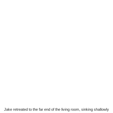
Jake retreated to the far end of the living room, sinking shallowly