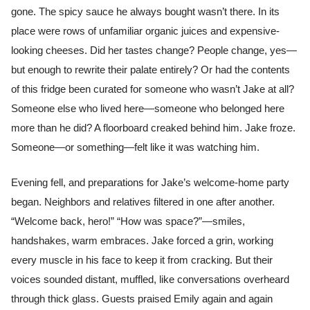
gone. The spicy sauce he always bought wasn’t there. In its
place were rows of unfamiliar organic juices and expensive-
looking cheeses. Did her tastes change? People change, yes—
but enough to rewrite their palate entirely? Or had the contents
of this fridge been curated for someone who wasn’t Jake at all?
Someone else who lived here—someone who belonged here
more than he did? A floorboard creaked behind him. Jake froze.
Someone—or something—felt like it was watching him.
Evening fell, and preparations for Jake’s welcome-home party
began. Neighbors and relatives filtered in one after another.
“Welcome back, hero!” “How was space?”—smiles,
handshakes, warm embraces. Jake forced a grin, working
every muscle in his face to keep it from cracking. But their
voices sounded distant, muffled, like conversations overheard
through thick glass. Guests praised Emily again and again