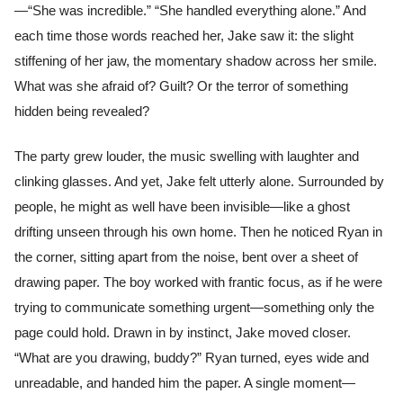
—“She was incredible.” “She handled everything alone.” And
each time those words reached her, Jake saw it: the slight
stiffening of her jaw, the momentary shadow across her smile.
What was she afraid of? Guilt? Or the terror of something
hidden being revealed?
The party grew louder, the music swelling with laughter and
clinking glasses. And yet, Jake felt utterly alone. Surrounded by
people, he might as well have been invisible—like a ghost
drifting unseen through his own home. Then he noticed Ryan in
the corner, sitting apart from the noise, bent over a sheet of
drawing paper. The boy worked with frantic focus, as if he were
trying to communicate something urgent—something only the
page could hold. Drawn in by instinct, Jake moved closer.
“What are you drawing, buddy?” Ryan turned, eyes wide and
unreadable, and handed him the paper. A single moment—