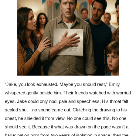
“Jake, you look exhausted. Maybe you should rest,” Emily
whispered gently beside him. Their friends watched with worried
eyes. Jake could only nod, pale and speechless. His throat felt
sealed shut—no sound came out. Clutching the drawing to his
chest, he shielded it from view. No one could see this. No one
should see it. Because if what was drawn on the page wasn’t a
hallucination born from two years of isolation in space, then the