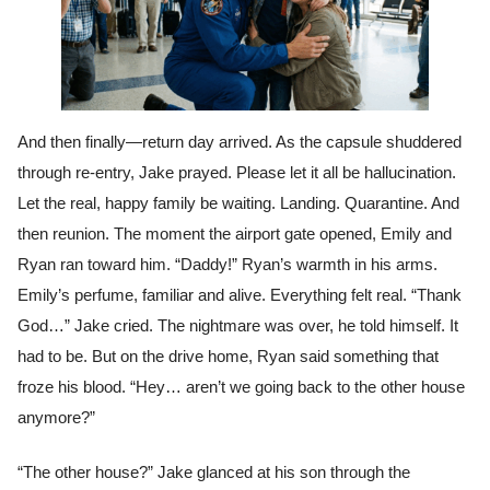
And then finally—return day arrived. As the capsule shuddered
through re-entry, Jake prayed. Please let it all be hallucination.
Let the real, happy family be waiting. Landing. Quarantine. And
then reunion. The moment the airport gate opened, Emily and
Ryan ran toward him. “Daddy!” Ryan’s warmth in his arms.
Emily’s perfume, familiar and alive. Everything felt real. “Thank
God…” Jake cried. The nightmare was over, he told himself. It
had to be. But on the drive home, Ryan said something that
froze his blood. “Hey… aren’t we going back to the other house
anymore?”
“The other house?” Jake glanced at his son through the