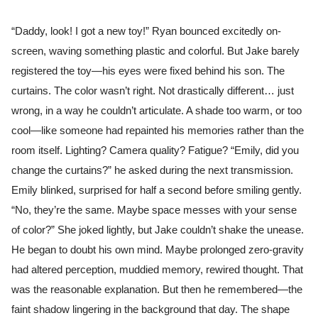
“Daddy, look! I got a new toy!” Ryan bounced excitedly on-
screen, waving something plastic and colorful. But Jake barely
registered the toy—his eyes were fixed behind his son. The
curtains. The color wasn’t right. Not drastically different… just
wrong, in a way he couldn’t articulate. A shade too warm, or too
cool—like someone had repainted his memories rather than the
room itself. Lighting? Camera quality? Fatigue? “Emily, did you
change the curtains?” he asked during the next transmission.
Emily blinked, surprised for half a second before smiling gently.
“No, they’re the same. Maybe space messes with your sense
of color?” She joked lightly, but Jake couldn’t shake the unease.
He began to doubt his own mind. Maybe prolonged zero-gravity
had altered perception, muddied memory, rewired thought. That
was the reasonable explanation. But then he remembered—the
faint shadow lingering in the background that day. The shape