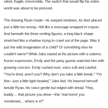
silent, fragile, irreversible. The switch that would flip his entire
world was about to be pressed.
The drawing Ryan made—its warped windows, its door placed
just a little too wrong—felt like a message wrapped in crayon.
And beneath the three smiling figures, a long black shape
stretched like a shadow trying to crawl out of the page. Was it
just the wild imagination of a child? Or something else he
couldn’t name? While Jake stared at the picture with a solemn,
frozen expression, Emily and the party guests watched him with
growing concern. Emily rushed over, voice soft and careful:
“You’re tired, aren’t you? Why don’t you take a little break.” “I’m
fine—just a little light-headed,” Jake lied. He lowered himself
beside Ryan, his voice gentle but edged with dread. “Hey,
buddy… that picture you drew—this ‘real home’ you
mentioned… where is it?”