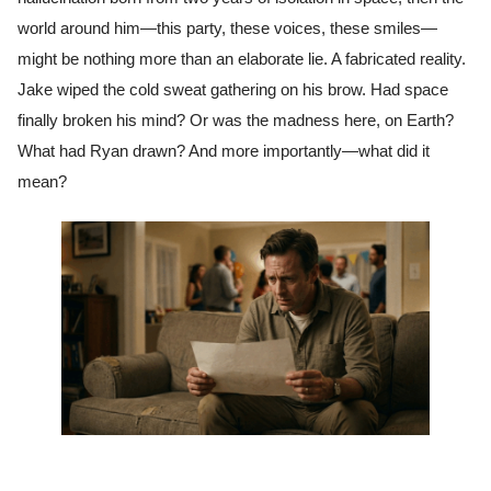
world around him—this party, these voices, these smiles—
might be nothing more than an elaborate lie. A fabricated reality.
Jake wiped the cold sweat gathering on his brow. Had space
finally broken his mind? Or was the madness here, on Earth?
What had Ryan drawn? And more importantly—what did it
mean?