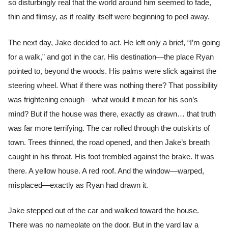
so disturbingly real that the world around him seemed to fade,
thin and flimsy, as if reality itself were beginning to peel away.
The next day, Jake decided to act. He left only a brief, “I’m going
for a walk,” and got in the car. His destination—the place Ryan
pointed to, beyond the woods. His palms were slick against the
steering wheel. What if there was nothing there? That possibility
was frightening enough—what would it mean for his son’s
mind? But if the house was there, exactly as drawn… that truth
was far more terrifying. The car rolled through the outskirts of
town. Trees thinned, the road opened, and then Jake’s breath
caught in his throat. His foot trembled against the brake. It was
there. A yellow house. A red roof. And the window—warped,
misplaced—exactly as Ryan had drawn it.
Jake stepped out of the car and walked toward the house.
There was no nameplate on the door. But in the yard lay a