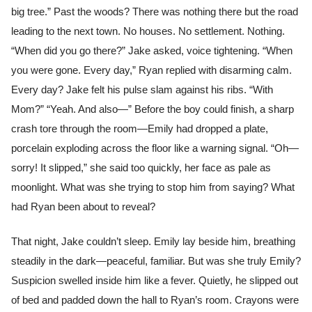
big tree.” Past the woods? There was nothing there but the road
leading to the next town. No houses. No settlement. Nothing.
“When did you go there?” Jake asked, voice tightening. “When
you were gone. Every day,” Ryan replied with disarming calm.
Every day? Jake felt his pulse slam against his ribs. “With
Mom?” “Yeah. And also—” Before the boy could finish, a sharp
crash tore through the room—Emily had dropped a plate,
porcelain exploding across the floor like a warning signal. “Oh—
sorry! It slipped,” she said too quickly, her face as pale as
moonlight. What was she trying to stop him from saying? What
had Ryan been about to reveal?
That night, Jake couldn’t sleep. Emily lay beside him, breathing
steadily in the dark—peaceful, familiar. But was she truly Emily?
Suspicion swelled inside him like a fever. Quietly, he slipped out
of bed and padded down the hall to Ryan’s room. Crayons were