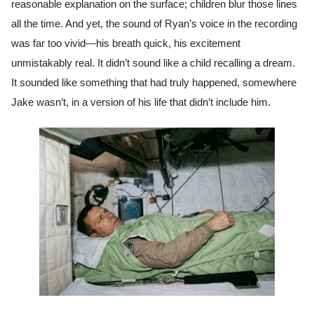
reasonable explanation on the surface; children blur those lines
all the time. And yet, the sound of Ryan’s voice in the recording
was far too vivid—his breath quick, his excitement
unmistakably real. It didn’t sound like a child recalling a dream.
It sounded like something that had truly happened, somewhere
Jake wasn’t, in a version of his life that didn’t include him.