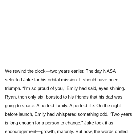
We rewind the clock—two years earlier. The day NASA
selected Jake for his orbital mission. It should have been
triumph. “I’m so proud of you,” Emily had said, eyes shining.
Ryan, then only six, boasted to his friends that his dad was
going to space. A perfect family. A perfect life. On the night
before launch, Emily had whispered something odd. “Two years
is long enough for a person to change.” Jake took it as
encouragement—growth, maturity. But now, the words chilled