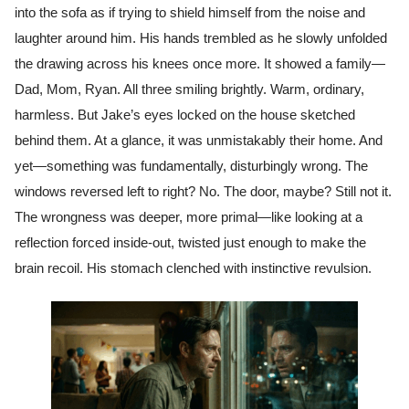
into the sofa as if trying to shield himself from the noise and
laughter around him. His hands trembled as he slowly unfolded
the drawing across his knees once more. It showed a family—
Dad, Mom, Ryan. All three smiling brightly. Warm, ordinary,
harmless. But Jake’s eyes locked on the house sketched
behind them. At a glance, it was unmistakably their home. And
yet—something was fundamentally, disturbingly wrong. The
windows reversed left to right? No. The door, maybe? Still not it.
The wrongness was deeper, more primal—like looking at a
reflection forced inside-out, twisted just enough to make the
brain recoil. His stomach clenched with instinctive revulsion.