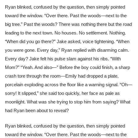
Ryan blinked, confused by the question, then simply pointed
toward the window. “Over there. Past the woods—next to the
big tree.” Past the woods? There was nothing there but the road
leading to the next town. No houses. No settlement. Nothing.
“When did you go there?” Jake asked, voice tightening. “When
you were gone. Every day,” Ryan replied with disarming calm.
Every day? Jake felt his pulse slam against his ribs. “With
Mom?” “Yeah. And also—” Before the boy could finish, a sharp
crash tore through the room—Emily had dropped a plate,
porcelain exploding across the floor like a warning signal. “Oh—
sorry! It slipped,” she said too quickly, her face as pale as
moonlight. What was she trying to stop him from saying? What
had Ryan been about to reveal?
Ryan blinked, confused by the question, then simply pointed
toward the window. “Over there. Past the woods—next to the