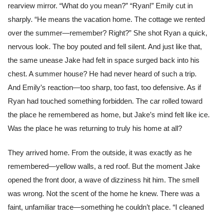
rearview mirror. “What do you mean?” “Ryan!” Emily cut in
sharply. “He means the vacation home. The cottage we rented
over the summer—remember? Right?” She shot Ryan a quick,
nervous look. The boy pouted and fell silent. And just like that,
the same unease Jake had felt in space surged back into his
chest. A summer house? He had never heard of such a trip.
And Emily’s reaction—too sharp, too fast, too defensive. As if
Ryan had touched something forbidden. The car rolled toward
the place he remembered as home, but Jake’s mind felt like ice.
Was the place he was returning to truly his home at all?
They arrived home. From the outside, it was exactly as he
remembered—yellow walls, a red roof. But the moment Jake
opened the front door, a wave of dizziness hit him. The smell
was wrong. Not the scent of the home he knew. There was a
faint, unfamiliar trace—something he couldn’t place. “I cleaned