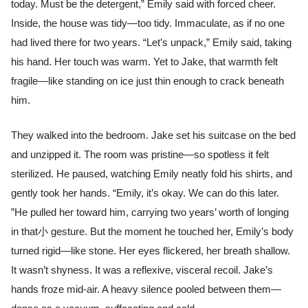
today. Must be the detergent,” Emily said with forced cheer.
Inside, the house was tidy—too tidy. Immaculate, as if no one
had lived there for two years. “Let’s unpack,” Emily said, taking
his hand. Her touch was warm. Yet to Jake, that warmth felt
fragile—like standing on ice just thin enough to crack beneath
him.
They walked into the bedroom. Jake set his suitcase on the bed
and unzipped it. The room was pristine—so spotless it felt
sterilized. He paused, watching Emily neatly fold his shirts, and
gently took her hands. “Emily, it’s okay. We can do this later.
”He pulled her toward him, carrying two years’ worth of longing
in that小 gesture. But the moment he touched her, Emily’s body
turned rigid—like stone. Her eyes flickered, her breath shallow.
It wasn’t shyness. It was a reflexive, visceral recoil. Jake’s
hands froze mid-air. A heavy silence pooled between them—