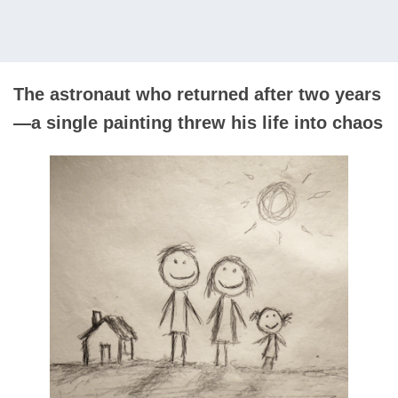
The astronaut who returned after two years
—a single painting threw his life into chaos