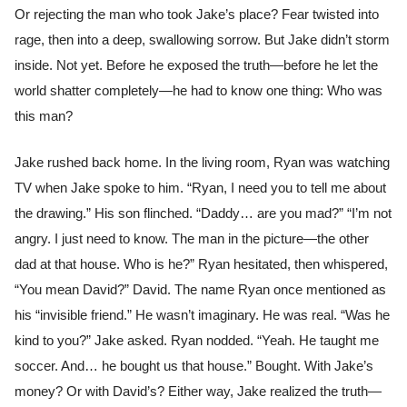
Or rejecting the man who took Jake’s place? Fear twisted into
rage, then into a deep, swallowing sorrow. But Jake didn’t storm
inside. Not yet. Before he exposed the truth—before he let the
world shatter completely—he had to know one thing: Who was
this man?
Jake rushed back home. In the living room, Ryan was watching
TV when Jake spoke to him. “Ryan, I need you to tell me about
the drawing.” His son flinched. “Daddy… are you mad?” “I’m not
angry. I just need to know. The man in the picture—the other
dad at that house. Who is he?” Ryan hesitated, then whispered,
“You mean David?” David. The name Ryan once mentioned as
his “invisible friend.” He wasn’t imaginary. He was real. “Was he
kind to you?” Jake asked. Ryan nodded. “Yeah. He taught me
soccer. And… he bought us that house.” Bought. With Jake’s
money? Or with David’s? Either way, Jake realized the truth—